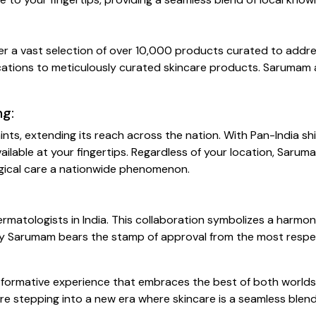
er a vast selection of over 10,000 products curated to addres
cations to meticulously curated skincare products. Sarumam ap
ng:
s, extending its reach across the nation. With Pan-India shi
ailable at your fingertips. Regardless of your location, Saru
ogical care a nationwide phenomenon.
matologists in India. This collaboration symbolizes a harmon
 by Sarumam bears the stamp of approval from the most respec
ransformative experience that embraces the best of both wor
re stepping into a new era where skincare is a seamless blend o