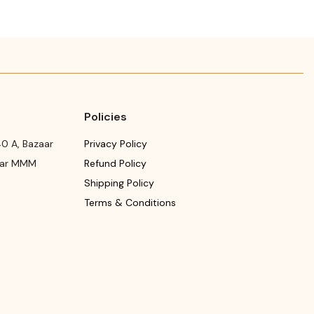
Policies
0 A, Bazaar
Privacy Policy
ear MMM
Refund Policy
Shipping Policy
Terms & Conditions