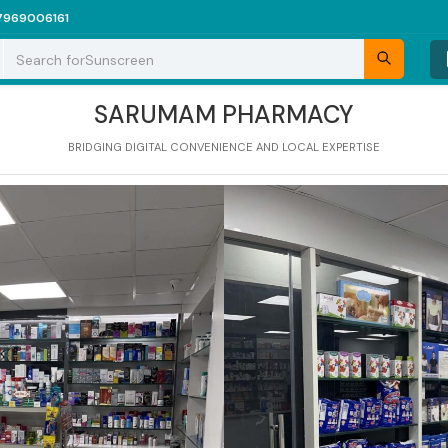
7969006161
Search for
Sunscreen
SARUMAM PHARMACY
BRIDGING DIGITAL CONVENIENCE AND LOCAL EXPERTISE