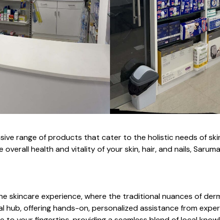
 range of products that cater to the holistic needs of skin, 
 overall health and vitality of your skin, hair, and nails, Sa
e skincare experience, where the traditional nuances of derm
al hub, offering hands-on, personalized assistance from expert
ise to your fingertips, providing a seamless blend of local k