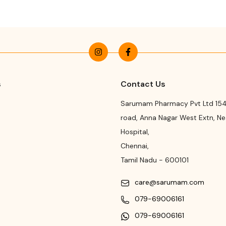
s
Contact Us
Sarumam Pharmacy Pvt Ltd 154
road
,
Anna Nagar West Extn, N
Hospital
,
Chennai
,
Tamil Nadu
-
600101
care@sarumam.com
079-69006161
079-69006161