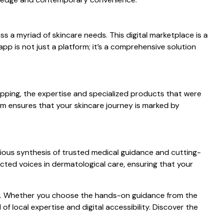
s a myriad of skincare needs. This digital marketplace is a
p is not just a platform; it’s a comprehensive solution
pping, the expertise and specialized products that were
mam ensures that your skincare journey is marked by
ious synthesis of trusted medical guidance and cutting-
ted voices in dermatological care, ensuring that your
lds. Whether you choose the hands-on guidance from the
f local expertise and digital accessibility. Discover the