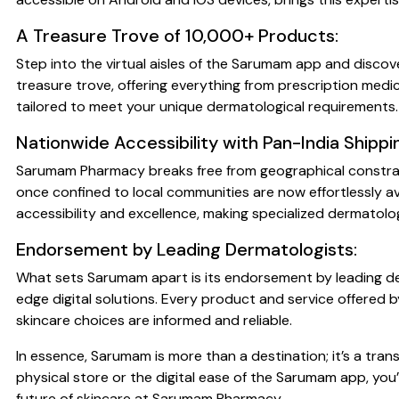
A Treasure Trove of 10,000+ Products:
Step into the virtual aisles of the Sarumam app and discov
treasure trove, offering everything from prescription medi
tailored to meet your unique dermatological requirements.
Nationwide Accessibility with Pan-India Shippi
Sarumam Pharmacy breaks free from geographical constraint
once confined to local communities are now effortlessly av
accessibility and excellence, making specialized dermatol
Endorsement by Leading Dermatologists:
What sets Sarumam apart is its endorsement by leading der
edge digital solutions. Every product and service offered
skincare choices are informed and reliable.
In essence, Sarumam is more than a destination; it’s a t
physical store or the digital ease of the Sarumam app, you’
future of skincare at Sarumam Pharmacy.