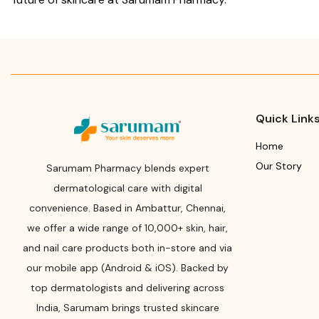
Quick Link
Home
Our Story
Sarumam Pharmacy blends expert
dermatological care with digital
convenience. Based in Ambattur, Chennai,
we offer a wide range of 10,000+ skin, hair,
and nail care products both in-store and via
our mobile app (Android & iOS). Backed by
top dermatologists and delivering across
India, Sarumam brings trusted skincare