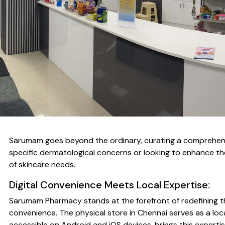
Sarumam goes beyond the ordinary, curating a comprehensive
specific dermatological concerns or looking to enhance the
of skincare needs.
Digital Convenience Meets Local Expertise:
Sarumam Pharmacy stands at the forefront of redefining th
convenience. The physical store in Chennai serves as a loc
accessible on Android and iOS devices, brings this expert