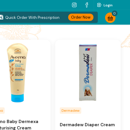
Login
0
Order Now
Quick Order With Prescription
no
Dermadew
no Baby Dermexa
Dermadew Diaper Cream
turising Cream