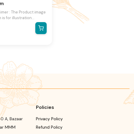
am
aimer : The Product image
is for illustration
se only and may not be
act representation of the
ct.The actual product
ry, contain additional or
ent information and
ging.We reserve the
 to change product
s and specifications at
ime without notice.
Policies
0 A, Bazaar
Privacy Policy
ear MMM
Refund Policy