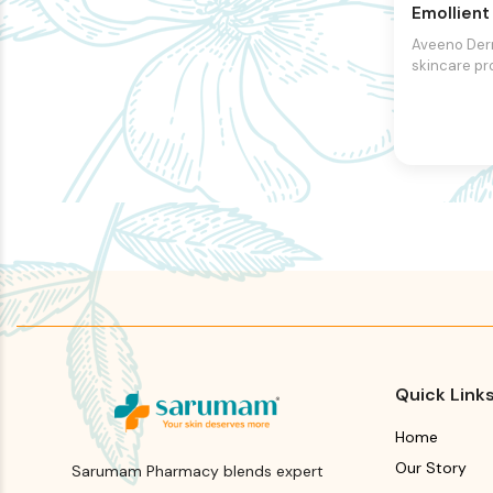
Emollien
Aveeno Der
skincare pr
designed to 
dry, itchy, an
formulated 
triple oat c
includes oat
and oat oil.
work togeth
and soothe t
strengthen i
and provid
comfort. Th
contains ce
further supp
protective b
Quick Link
Home
Our Story
Sarumam Pharmacy blends expert