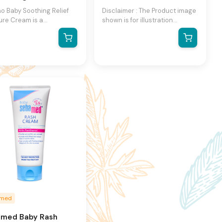
o Baby Soothing Relief
Disclaimer : The Product image
ure Cream is a
shown is for illustration
urizing cream that is
purpose only and may not be
lly formulated for dry,
an exact representation of the
ive skin. It contains
product.The actual product
 natural colloidal oat
may vary, contain additional or
la and rich emollients
different information and
help to soothe and calm
packaging.We reserve the
ritable skin. It is also
right to change product
llergenic and fragrance-
images and specifications at
making it suitable for
any time without notice.
ive skin. The cream is
ned to provide 24-hour
urization and contains
l ingredients like oat
t and glycerin.
amed
med Baby Rash