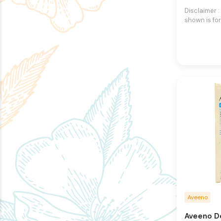
Disclaimer 
shown is for
purpose onl
an exact re
product.The
may vary, co
different in
packaging.
right to ch
images and 
any time wi
Aveeno
Aveeno D