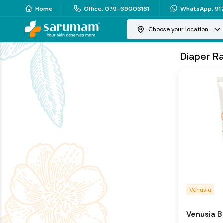
Home
Office
:
079-69006161
WhatsApp
:
91
Choose your location
Diaper R
Venusia
Venusia 