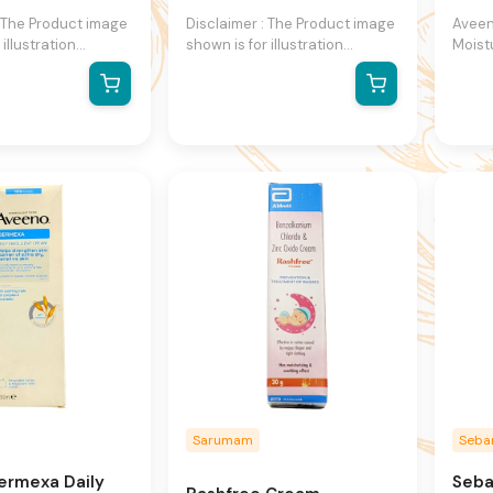
: The Product image
Disclaimer : The Product image
Aveen
 illustration
shown is for illustration
Moist
y and may not be
purpose only and may not be
moist
presentation of the
an exact representation of the
specia
 actual product
product.The actual product
sensit
ntain additional or
may vary, contain additional or
active
formation and
different information and
formu
We reserve the
packaging.We reserve the
that 
ange product
right to change product
dry, ir
specifications at
images and specifications at
hypoa
thout notice.
any time without notice.
free, 
sensit
desig
moist
natura
extrac
Sarumam
Seb
ermexa Daily
Seba