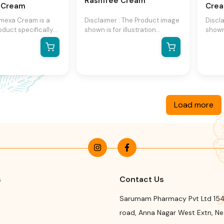
Rashfree Cream
t Cream
Cre
mexa Cream is a
Disclaimer : The Product image
Discl
oduct specifically
shown is for illustration
shown 
provide relief for
purpose only and may not be
purpo
d irritated skin. It is
an exact representation of the
an ex
with a patented
product.The actual product
produ
omplex, which
may vary, contain additional or
may va
 extract, oat flour,
different information and
differ
 These ingredients
packaging.We reserve the
packa
er to moisturize
right to change product
right
Load more
he skin, helping to
images and specifications at
image
ts natural barrier
any time without notice.
any t
e immediate
e cream also
ramides, which
ort the skin's
arrier function.
s
Contact Us
Sarumam Pharmacy Pvt Ltd 154
road
,
Anna Nagar West Extn, N