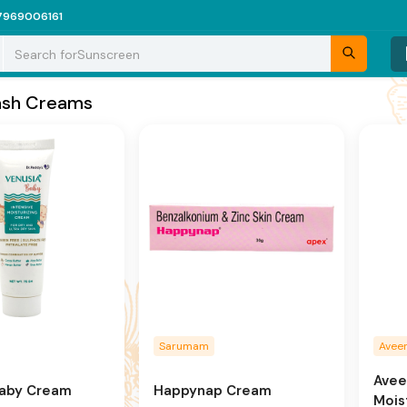
7969006161
Search for
Sunscreen
ash Creams
Sarumam
Avee
Avee
Baby Cream
Happynap Cream
Mois