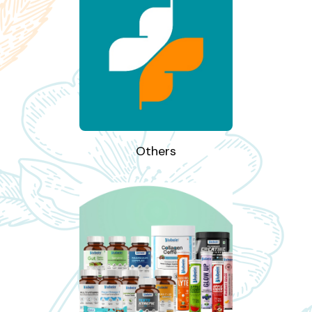
Others