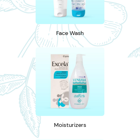
Face Wash
Moisturizers