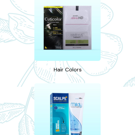
Hair Colors