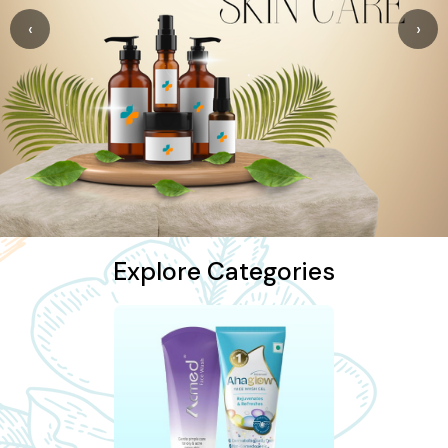
‹
›
Explore Categories