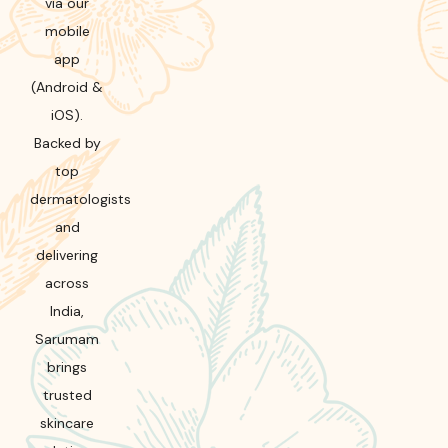
via our
mobile
app
(Android &
iOS).
Backed by
top
dermatologists
and
delivering
across
India,
Sarumam
brings
trusted
skincare