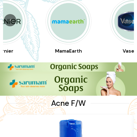
‹
›
arnier
MamaEarth
Vasel
Acne F/W