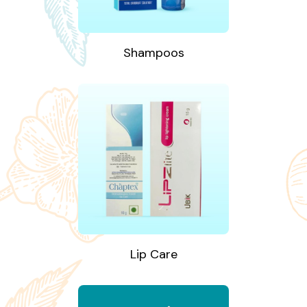
Shampoos
Lip Care