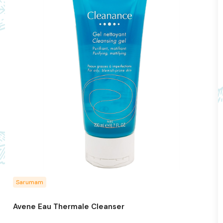
Sarumam
Avene Eau Thermale Cleanser