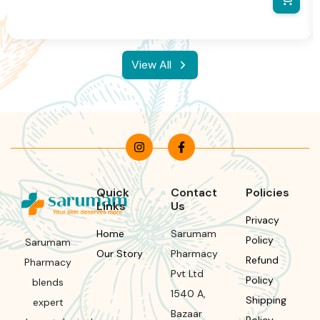
information and packaging.We reserve the right to change
product images and specifications at any time without notice.
View All
Quick
Contact
Policies
Links
Us
Privacy
Home
Sarumam
Policy
Sarumam
Our Story
Pharmacy
Refund
Pharmacy
Pvt Ltd
Policy
blends
1540 A,
Shipping
expert
Bazaar