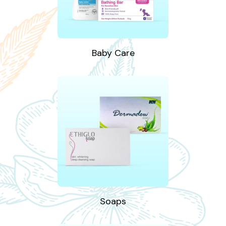
Baby Care
Soaps