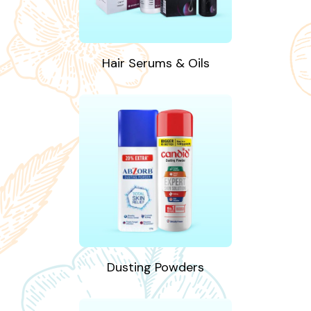
Hair Serums & Oils
Dusting Powders