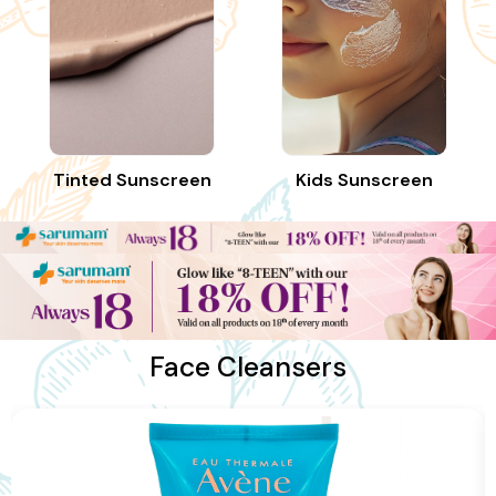
Tinted Sunscreen
Kids Sunscreen
Face Cleansers