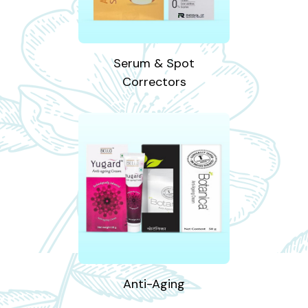
Serum & Spot
Correctors
Anti-Aging