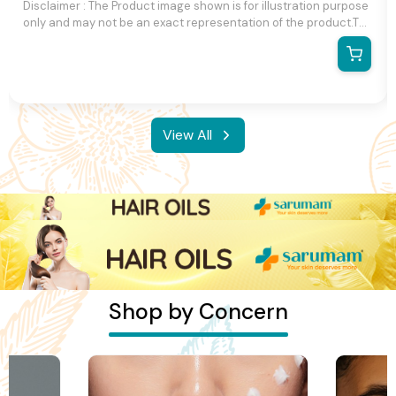
Disclaimer : The Product image shown is for illustration purpose
only and may not be an exact representation of the product.The
actual product may vary, contain additional or different
information and packaging.We reserve the right to change
product images and specifications at any time without notice.
View All
Shop by Concern