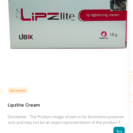
Sarumam
Lipzlite Cream
Disclaimer : The Product image shown is for illustration purpose
only and may not be an exact representation of the product.The
actual product may vary, contain additional or different