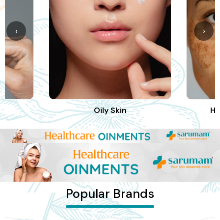
‹
›
Oily Skin
Hy
Popular Brands