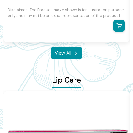
Disclaimer : The Product image shown is for illustration purpose
only and may not be an exact representation of the product.The
actual product may vary, contain additional or different
information and packaging.We reserve the right to change
product images and specifications at any time without notice.
View All
Lip Care