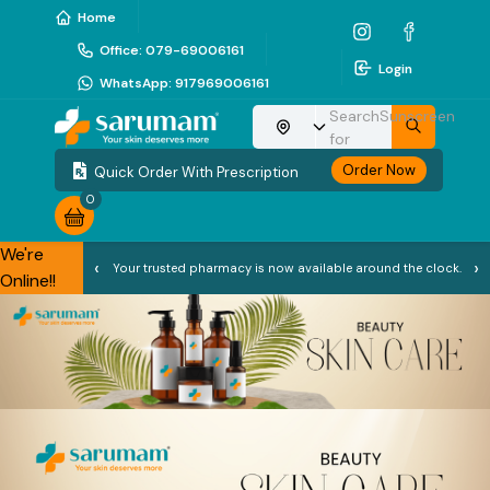
Home
Office
:
079-69006161
Login
WhatsApp
:
917969006161
Search
Sunscreen
Choose your location
for
Order Now
Quick Order With Prescription
0
We're
‹
›
Your trusted pharmacy is now available around the clock.
Online!!