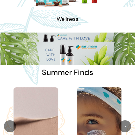
Wellness
Summer Finds
‹
›