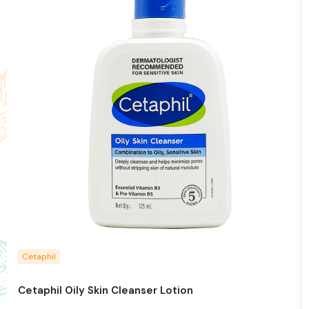
Cetaphil
Cetaphil Oily Skin Cleanser Lotion