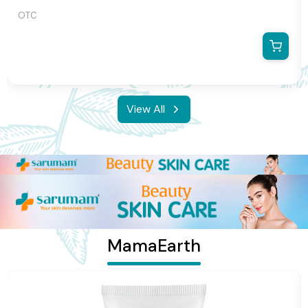
OTC
View All
MamaEarth