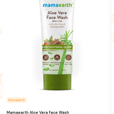
Mamaearth
Mamaearth Aloe Vera Face Wash