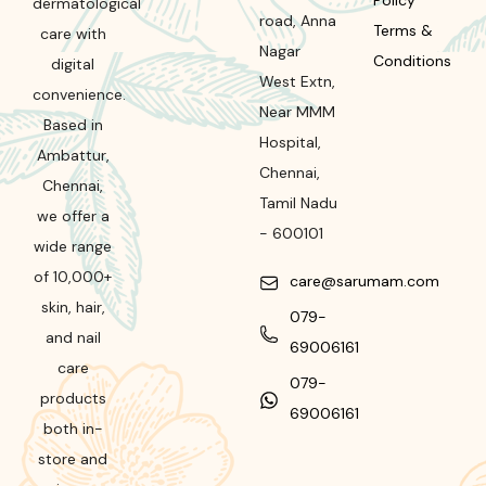
Policy
dermatological
road
,
Anna
Terms &
care with
Nagar
Conditions
digital
West Extn,
convenience.
Near MMM
Based in
Hospital
,
Ambattur,
Chennai
,
Chennai,
Tamil Nadu
we offer a
-
600101
wide range
of 10,000+
care@sarumam.com
skin, hair,
079-
and nail
69006161
care
079-
products
69006161
both in-
store and