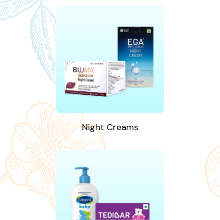
Night Creams