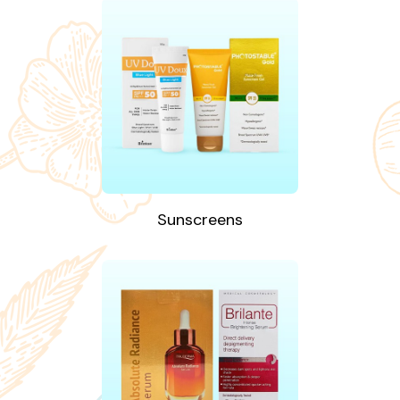
Sunscreens