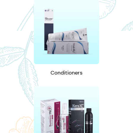
Conditioners