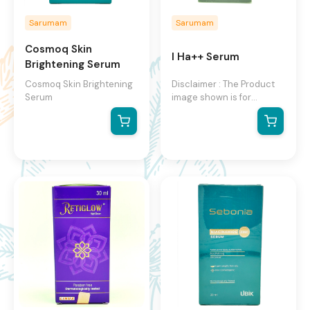
Sarumam
Sarumam
Cosmoq Skin
I Ha++ Serum
Brightening Serum
Cosmoq Skin Brightening
Disclaimer : The Product
Serum
image shown is for
illustration purpose only
and may not be an exact
representation of the
product.The actual
product may vary, contain
additional or different
information and
packaging.We reserve the
right to change product
images and specifications
at any time without
notice.