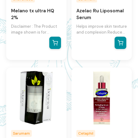
Melano tx ultra HQ
Azelac Ru Liposomal
2%
Serum
Disclaimer : The Product
Helps improve skin texture
image shown is for
and complexion Reduces
illustration purpose only
size and appearance of
and may not be an exact
blemishes Prevents the
representation of the
formation of blemishes
product.The actual
product may vary, contain
additional or different
information and
packaging.We reserve the
right to change product
images and specifications
at any time without
notice.
Sarumam
Cetaphil