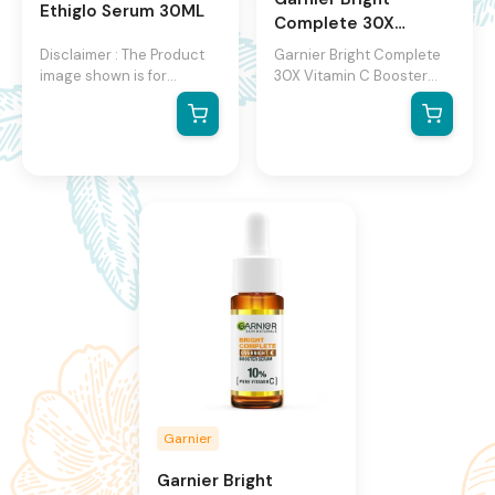
Ethiglo Serum 30ML
Complete 30X
Vitamin C Booster
Disclaimer : The Product
Garnier Bright Complete
Serum
image shown is for
30X Vitamin C Booster
illustration purpose only
Serum
and may not be an exact
representation of the
product.The actual
product may vary, contain
additional or different
information and
packaging.We reserve the
right to change product
images and specifications
at any time without
notice.
Garnier
Garnier Bright