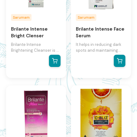
Sarumam
Sarumam
Brilante Intense
Brilante Intense Face
Bright Clenser
Serum
Brilante Intense
It helps in reducing dark
Brightening Cleanser is a
spots and maintaining
brightening cleanser that
even skin tone Facilitates
helps to exfoliate, even
faster absorption and
out, and brighten the skin.
deeper penetration into
It contains a mix of fruit
the skin Highly effective
AHAs and exfoliating
skin glowing serum with
micro-beads that work to
anti-ageing benefits
slough away dead skin
Potent inhibitor of melanin
cells and reveal brighter,
synthesis and is used to
smoother skin. The
restore an even skin tone
product also contains
active ingredients like
ACB fruit mix, liquorice
root extract, alpha
arbutin, butyl resorcinol,