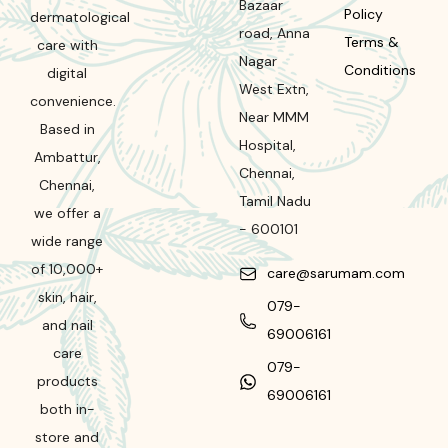
Bazaar
Policy
dermatological
road
,
Anna
Terms &
care with
Nagar
Conditions
digital
West Extn,
convenience.
Near MMM
Based in
Hospital
,
Ambattur,
Chennai
,
Chennai,
Tamil Nadu
we offer a
-
600101
wide range
of 10,000+
care@sarumam.com
skin, hair,
079-
and nail
69006161
care
079-
products
69006161
both in-
store and