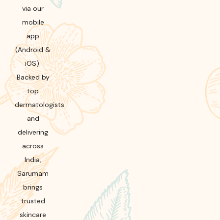
via our
mobile
app
(Android &
iOS).
Backed by
top
dermatologists
and
delivering
across
India,
Sarumam
brings
trusted
skincare