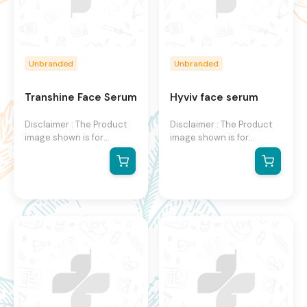
Unbranded
Unbranded
Transhine Face Serum
Hyviv face serum
Disclaimer : The Product
Disclaimer : The Product
image shown is for
image shown is for
illustration purpose only
illustration purpose only
and may not be an exact
and may not be an exact
representation of the
representation of the
product.The actual
product. The actual
product may vary, contain
product may vary, contain
additional or different
additional or different
information and
information and
packaging.We reserve the
packaging. We reserve
right to change product
the right to change
images and specifications
product images and
at any time without
specifications at any time
notice.
without notice.