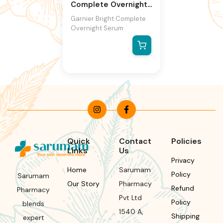
Complete Overnight
Serum
Garnier Bright Complete
Overnight Serum
Quick
Contact
Policies
Links
Us
Privacy
Home
Sarumam
Policy
Sarumam
Our Story
Pharmacy
Refund
Pharmacy
Pvt Ltd
Policy
blends
1540 A,
Shipping
expert