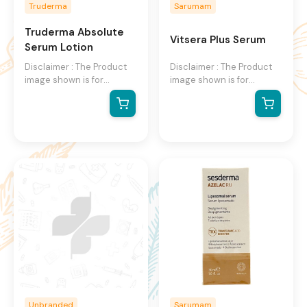
Truderma
Sarumam
Truderma Absolute
Vitsera Plus Serum
Serum Lotion
Disclaimer : The Product
Disclaimer : The Product
image shown is for
image shown is for
illustration purpose only
illustration purpose only
and may not be an exact
and may not be an exact
representation of the
representation of the
product.The actual
product.The actual
product may vary, contain
product may vary, contain
additional or different
additional or different
information and
information and
packaging.We reserve the
packaging.We reserve the
right to change product
right to change product
images and specifications
images and specifications
at any time without
at any time without
notice.
notice.
Unbranded
Sarumam