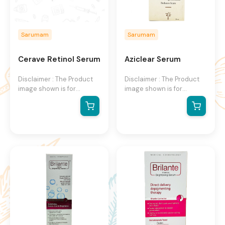
Sarumam
Sarumam
Cerave Retinol Serum
Aziclear Serum
Disclaimer : The Product
Disclaimer : The Product
image shown is for
image shown is for
illustration purpose only
illustration purpose only
and may not be an exact
and may not be an exact
representation of the
representation of the
product.The actual
product.The actual
product may vary, contain
product may vary, contain
additional or different
additional or different
information and
information and
packaging.We reserve the
packaging.We reserve the
right to change product
right to change product
images and specifications
images and specifications
at any time without
at any time without
notice.
notice.