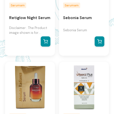
Sarumam
Sarumam
Retiglow Night Serum
Sebonia Serum
Disclaimer : The Product
Sebonia Serum
image shown is for
illustration purpose only
and may not be an exact
representation of the
product.The actual
product may vary, contain
additional or different
information and
packaging.We reserve the
right to change product
images and specifications
at any time without
notice.