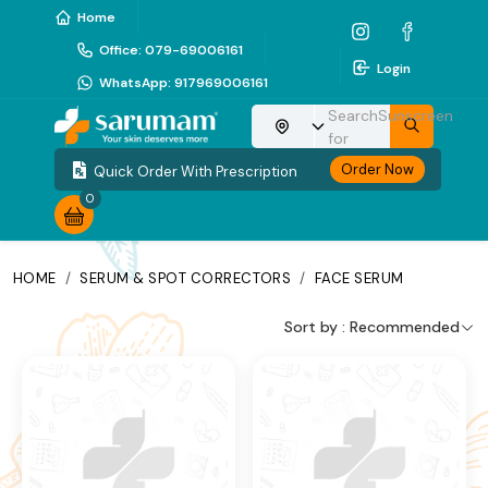
Home
Office
:
079-69006161
Login
WhatsApp
:
917969006161
Search
Sunscreen
Choose your location
for
Order Now
Quick Order With Prescription
0
HOME
/
SERUM & SPOT CORRECTORS
/
FACE SERUM
Sort by :
Recommended