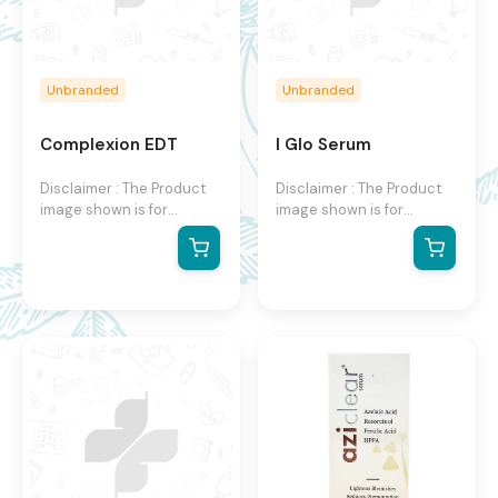
Unbranded
Unbranded
Complexion EDT
I Glo Serum
Disclaimer : The Product
Disclaimer : The Product
image shown is for
image shown is for
illustration purpose only
illustration purpose only
and may not be an exact
and may not be an exact
representation of the
representation of the
product. The actual
product. The actual
product may vary, contain
product may vary, contain
additional or different
additional or different
information and
information and
packaging. We reserve
packaging. We reserve
the right to change
the right to change
product images and
product images and
specifications at any time
specifications at any time
without notice.
without notice.