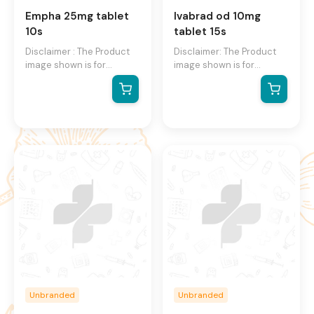
Empha 25mg tablet
Ivabrad od 10mg
10s
tablet 15s
Disclaimer : The Product
Disclaimer: The Product
image shown is for
image shown is for
illustration purpose only
illustration purpose only
and may not be an exact
and may not be an exact
representation of the
representation of the
product. The actual
product.The actual
product may vary, contain
product may vary, contain
additional or different
additional or different
information and
information and
packaging. We reserve
packaging.We reserve the
the right to change
right to change product
product images and
images and specifications
specifications at any time
at any time without
without notice.
notice.
Unbranded
Unbranded