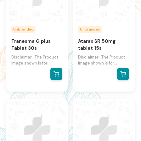
Unbranded
Unbranded
Tranesma G plus
Atarax SR 50mg
Tablet 30s
tablet 15s
Disclaimer : The Product
Disclaimer : The Product
image shown is for
image shown is for
illustration purpose only
illustration purpose only
and may not be an exact
and may not be an exact
representation of the
representation of the
product. The actual
product. The actual
product may vary, contain
product may vary, contain
additional or different
additional or different
information and
information and
packaging. We reserve
packaging. We reserve
the right to change
the right to change
product images and
product images and
specifications at any time
specifications at any time
without notice.
without notice.