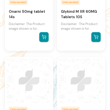
Unbranded
Unbranded
Onarni 50mg tablet
Glykind M XR 60MG
14s
Tablets 10S
Disclaimer: The Product
Disclaimer : The Product
image shown is for
image shown is for
illustration purpose only
illustration purpose only
and may not be an exact
and may not be an exact
representation of the
representation of the
product.The actual
product. The actual
product may vary, contain
product may vary, contain
additional or different
additional or different
information and
information and
packaging.We reserve the
packaging. We reserve
right to change product
the right to change
images and specifications
product images and
at any time without
specifications at any time
notice.
without notice.
Unbranded
Unbranded