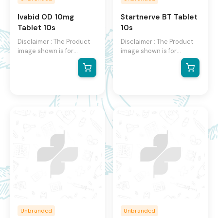
Ivabid OD 10mg
Startnerve BT Tablet
Tablet 10s
10s
Disclaimer : The Product
Disclaimer : The Product
image shown is for
image shown is for
illustration purpose only
illustration purpose only
and may not be an exact
and may not be an exact
representation of the
representation of the
product.The actual
product.The actual
product may vary, contain
product may vary, contain
additional or different
additional or different
information and
information and
packaging.We reserve the
packaging.We reserve the
right to change product
right to change product
images and specifications
images and specifications
at any time without
at any time without
notice.
notice.
Unbranded
Unbranded