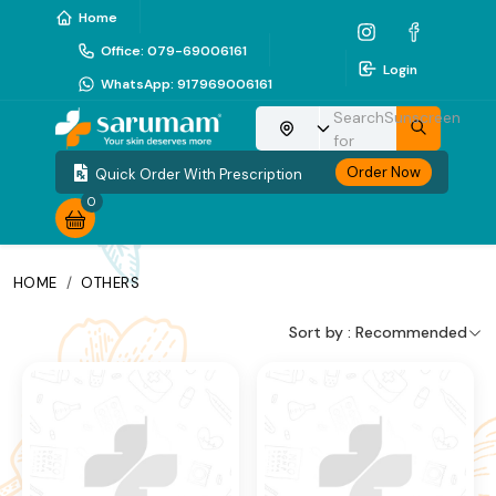
Home
Office
:
079-69006161
Login
WhatsApp
:
917969006161
Search
Sunscreen
Choose your location
for
Order Now
Quick Order With Prescription
0
HOME
/
OTHERS
Sort by :
Recommended