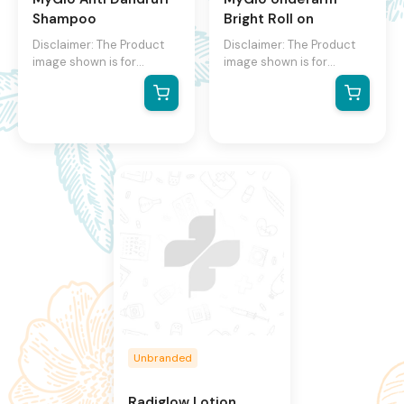
Shampoo
Bright Roll on
Disclaimer: The Product
Disclaimer: The Product
image shown is for
image shown is for
illustration purpose only
illustration purpose only
and may not be an exact
and may not be an exact
representation of the
representation of the
product.The actual
product.The actual
product may vary, contain
product may vary, contain
additional or different
additional or different
information and
information and
packaging.We reserve the
packaging.We reserve the
right to change product
right to change product
images and specifications
images and specifications
at any time without
at any time without
notice.
notice.
Unbranded
Radiglow Lotion