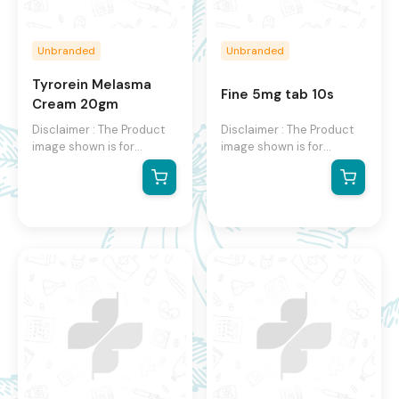
Unbranded
Unbranded
Tyrorein Melasma
Fine 5mg tab 10s
Cream 20gm
Disclaimer : The Product
Disclaimer : The Product
image shown is for
image shown is for
illustration purpose only
illustration purpose only
and may not be an exact
and may not be an exact
representation of the
representation of the
product.The actual
product.The actual
product may vary, contain
product may vary, contain
additional or different
additional or different
information and
information and
packaging.We reserve the
packaging.We reserve the
right to change product
right to change product
images and specifications
images and specifications
at any time without
at any time without
notice.
notice.