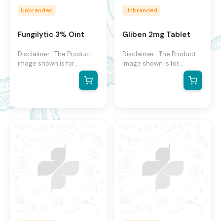
Unbranded
Unbranded
Fungilytic 3% Oint
Gliben 2mg Tablet
Disclaimer : The Product
Disclaimer : The Product
image shown is for
image shown is for
illustration purpose only
illustration purpose only
and may not be an exact
and may not be an exact
representation of the
representation of the
product. The actual
product. The actual
product may vary, contain
product may vary, contain
additional or different
additional or different
information and
information and
packaging. We reserve
packaging. We reserve
the right to change
the right to change
product images and
product images and
specifications at any time
specifications at any time
without notice.
without notice.