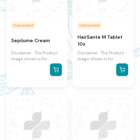
Unbranded
Unbranded
HairSante M Tablet
Sepilume Cream
10s
Disclaimer : The Product
Disclaimer : The Product
image shown is for
image shown is for
illustration purpose only
illustration purpose only
and may not be an exact
and may not be an exact
representation of the
representation of the
product. The actual
product. The actual
product may vary, contain
product may vary, contain
additional or different
additional or different
information and
information and
packaging. We reserve
packaging. We reserve
the right to change
the right to change
product images and
product images and
specifications at any time
specifications at any time
without notice.
without notice.