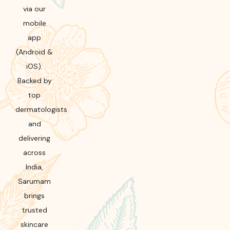
via our
mobile
app
(Android &
iOS).
Backed by
top
dermatologists
and
delivering
across
India,
Sarumam
brings
trusted
skincare