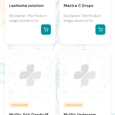
Lashisma solution
Maxtra C Drops
Disclaimer: The Product
Disclaimer: The Product
image shown is for
image shown is for
illustration purpose only
illustration purpose only
and may not be an exact
and may not be an exact
representation of the
representation of the
product.The actual
product.The actual
product may vary, contain
product may vary, contain
additional or different
additional or different
information and
information and
packaging.We reserve the
packaging.We reserve the
right to change product
right to change product
images and specifications
images and specifications
at any time without
at any time without
notice.
notice.
Unbranded
Unbranded
MyGlo Anti Dandruff
MyGlo Underarm