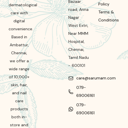
Bazaar
Policy
dermatological
road
,
Anna
Terms &
care with
Nagar
Conditions
digital
West Extn,
convenience.
Near MMM
Based in
Hospital
,
Ambattur,
Chennai
,
Chennai,
Tamil Nadu
we offer a
-
600101
wide range
of 10,000+
care@sarumam.com
skin, hair,
079-
and nail
69006161
care
079-
products
69006161
both in-
store and