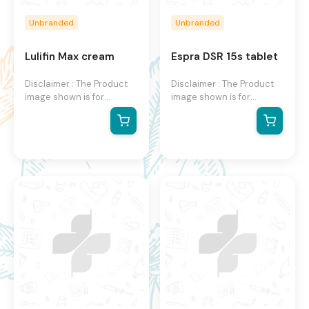
Unbranded
Unbranded
Lulifin Max cream
Espra DSR 15s tablet
Disclaimer : The Product
Disclaimer : The Product
image shown is for
image shown is for
illustration purpose only
illustration purpose only
and may not be an exact
and may not be an exact
representation of the
representation of the
product.The actual
product. The actual
product may vary, contain
product may vary, contain
additional or different
additional or different
information and
information and
packaging.We reserve the
packaging. We reserve
right to change product
the right to change
images and specifications
product images and
at any time without
specifications at any time
notice.
without notice.