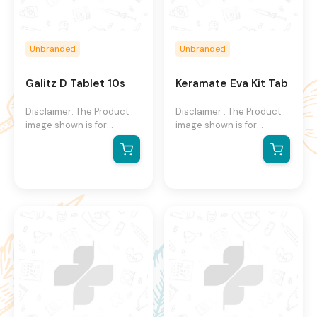
Unbranded
Unbranded
Galitz D Tablet 10s
Keramate Eva Kit Tab
Disclaimer: The Product
Disclaimer : The Product
image shown is for
image shown is for
illustration purpose only
illustration purpose only
and may not be an exact
and may not be an exact
representation of the
representation of the
product.The actual
product.The actual
product may vary, contain
product may vary, contain
additional or different
additional or different
information and
information and
packaging.We reserve the
packaging.We reserve the
right to change product
right to change product
images and specifications
images and specifications
at any time without
at any time without
notice.
notice.