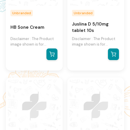
Unbranded
Unbranded
Juslina D 5/10mg
HB Sone Cream
tablet 10s
Disclaimer : The Product
Disclaimer : The Product
image shown is for
image shown is for
illustration purpose only
illustration purpose only
and may not be an exact
and may not be an exact
representation of the
representation of the
product.The actual
product.The actual
product may vary, contain
product may vary, contain
additional or different
additional or different
information and
information and
packaging.We reserve the
packaging.We reserve the
right to change product
right to change product
images and specifications
images and specifications
at any time without
at any time without
notice.
notice.