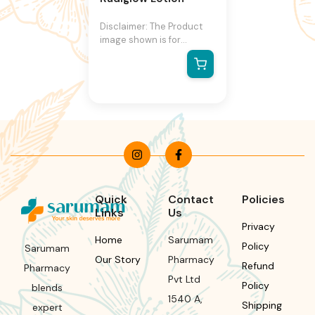
Disclaimer: The Product
image shown is for
illustration purpose only
and may not be an exact
representation of the
product.The actual
product may vary, contain
additional or different
information and
packaging.We reserve the
right to change product
images and specifications
at any time without
Quick
Contact
Policies
notice.
Links
Us
Privacy
Home
Sarumam
Policy
Sarumam
Our Story
Pharmacy
Refund
Pharmacy
Pvt Ltd
Policy
blends
1540 A,
Shipping
expert