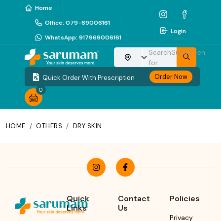
Home
Office
:
079-69006161
Login
WhatsApp
:
917969006161
Search
Sunscreen
Choose your location
for
Order Now
Quick Order With Prescription
0
HOME
/
OTHERS
/
DRY SKIN
Quick
Contact
Policies
Links
Us
Privacy