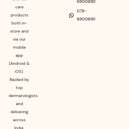
69006161
care
079-
products
69006161
both in-
store and
via our
mobile
app
(Android &
iOS).
Backed by
top
dermatologists
and
delivering
across
India,