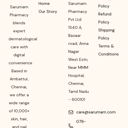
Home
Sarumam
Policy
Sarumam
Our Story
Pharmacy
Refund
Pharmacy
Pvt Ltd
Policy
blends
1540 A,
Shipping
expert
Bazaar
Policy
dermatological
road
,
Anna
Terms &
care with
Nagar
Conditions
digital
West Extn,
convenience.
Near MMM
Based in
Hospital
,
Ambattur,
Chennai
,
Chennai,
Tamil Nadu
we offer a
-
600101
wide range
of 10,000+
care@sarumam.com
skin, hair,
079-
and nail