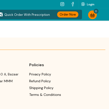
Login
0
Order Now
Quick Order With Prescription
Policies
0 A, Bazaar
Privacy Policy
ear MMM
Refund Policy
Shipping Policy
Terms & Conditions