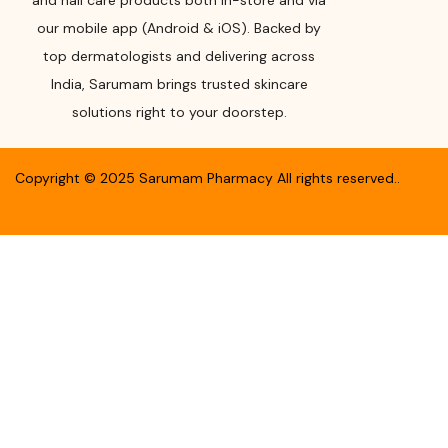
and nail care products both in-store and via
our mobile app (Android & iOS). Backed by
top dermatologists and delivering across
India, Sarumam brings trusted skincare
solutions right to your doorstep.
Copyright ©
2025
Sarumam Pharmacy
All rights reserved.
.