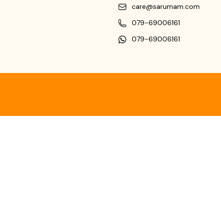
care@sarumam.com
079-69006161
079-69006161