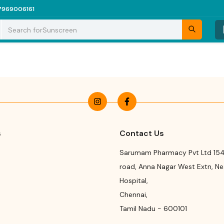
7969006161
Search for
Sunscreen
s
Contact Us
Sarumam Pharmacy Pvt Ltd 154
road
,
Anna Nagar West Extn, N
Hospital
,
Chennai
,
Tamil Nadu
-
600101