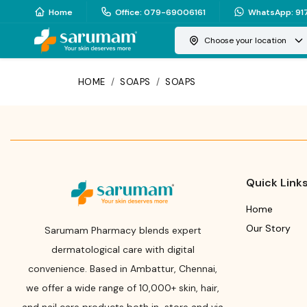
Home
Office
:
079-69006161
WhatsApp
:
91
Choose your location
HOME
/
SOAPS
/
SOAPS
Quick Link
Home
Our Story
Sarumam Pharmacy blends expert
dermatological care with digital
convenience. Based in Ambattur, Chennai,
we offer a wide range of 10,000+ skin, hair,