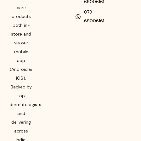
69006161
care
079-
products
69006161
both in-
store and
via our
mobile
app
(Android &
iOS).
Backed by
top
dermatologists
and
delivering
across
India,