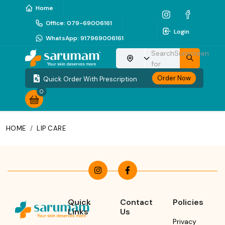
Home
Office
:
079-69006161
Login
WhatsApp
:
917969006161
Search
Sunscreen
Choose your location
for
Order Now
Quick Order With Prescription
0
HOME
/
LIP CARE
Quick
Contact
Policies
Links
Us
Privacy