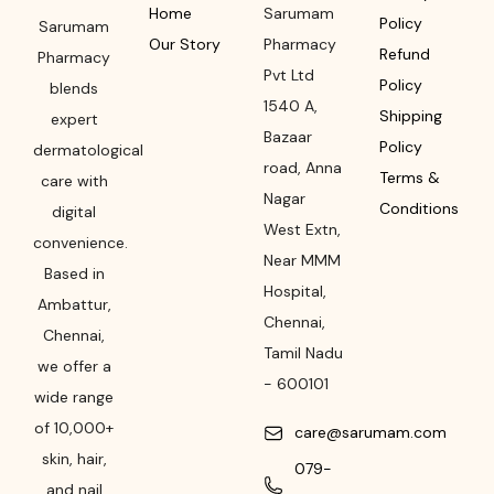
Home
Sarumam
Policy
Sarumam
Our Story
Pharmacy
Refund
Pharmacy
Pvt Ltd
Policy
blends
1540 A,
Shipping
expert
Bazaar
Policy
dermatological
road
,
Anna
Terms &
care with
Nagar
Conditions
digital
West Extn,
convenience.
Near MMM
Based in
Hospital
,
Ambattur,
Chennai
,
Chennai,
Tamil Nadu
we offer a
-
600101
wide range
of 10,000+
care@sarumam.com
skin, hair,
079-
and nail