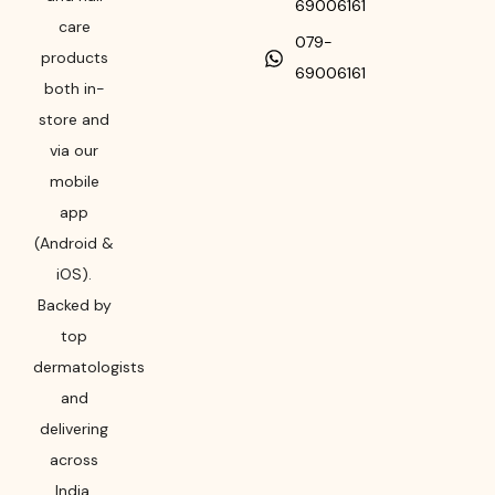
69006161
care
079-
products
69006161
both in-
store and
via our
mobile
app
(Android &
iOS).
Backed by
top
dermatologists
and
delivering
across
India,