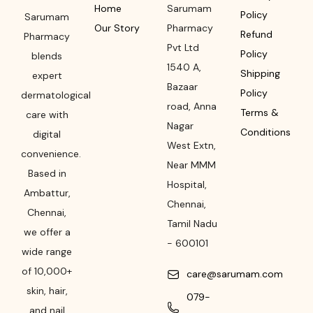
Home
Sarumam
Policy
Sarumam
Our Story
Pharmacy
Refund
Pharmacy
Pvt Ltd
Policy
blends
1540 A,
Shipping
expert
Bazaar
Policy
dermatological
road
,
Anna
Terms &
care with
Nagar
Conditions
digital
West Extn,
convenience.
Near MMM
Based in
Hospital
,
Ambattur,
Chennai
,
Chennai,
Tamil Nadu
we offer a
-
600101
wide range
of 10,000+
care@sarumam.com
skin, hair,
079-
and nail