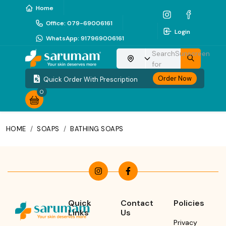
Home
Office
:
079-69006161
Login
WhatsApp
:
917969006161
Search
Sunscreen
Choose your location
for
Order Now
Quick Order With Prescription
0
HOME
/
SOAPS
/
BATHING SOAPS
Quick
Contact
Policies
Links
Us
Privacy