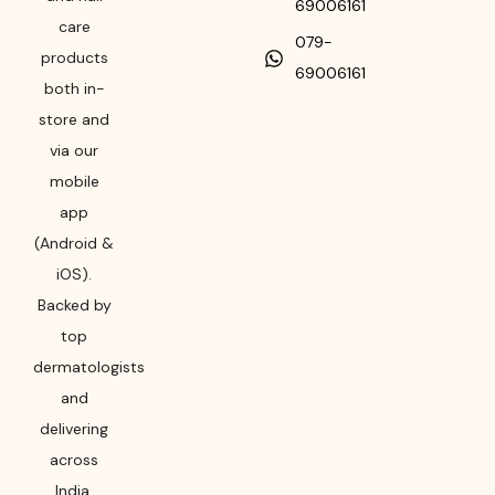
69006161
care
079-
products
69006161
both in-
store and
via our
mobile
app
(Android &
iOS).
Backed by
top
dermatologists
and
delivering
across
India,