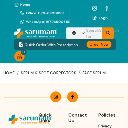
Home
Office
:
079-69006161
Login
WhatsApp
:
917969006161
Search
Sunscreen
Choose your location
for
Order Now
Quick Order With Prescription
0
HOME
/
SERUM & SPOT CORRECTORS
/
FACE SERUM
Quick
Contact
Policies
Links
Us
Privacy