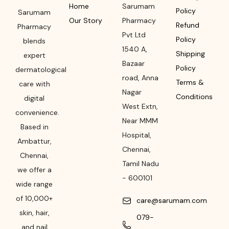
Home
Sarumam
Policy
Sarumam
Our Story
Pharmacy
Refund
Pharmacy
Pvt Ltd
Policy
blends
1540 A,
Shipping
expert
Bazaar
Policy
dermatological
road
,
Anna
Terms &
care with
Nagar
Conditions
digital
West Extn,
convenience.
Near MMM
Based in
Hospital
,
Ambattur,
Chennai
,
Chennai,
Tamil Nadu
we offer a
-
600101
wide range
of 10,000+
care@sarumam.com
skin, hair,
079-
and nail