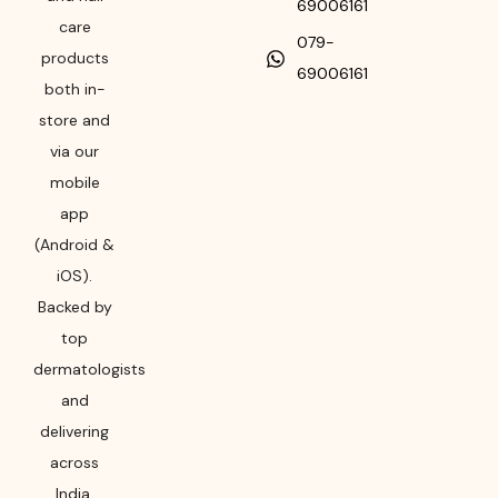
69006161
care
079-
products
69006161
both in-
store and
via our
mobile
app
(Android &
iOS).
Backed by
top
dermatologists
and
delivering
across
India,