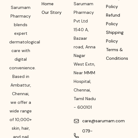
Home
Sarumam
Policy
Sarumam
Our Story
Pharmacy
Refund
Pharmacy
Pvt Ltd
Policy
blends
1540 A,
Shipping
expert
Bazaar
Policy
dermatological
road
,
Anna
Terms &
care with
Nagar
Conditions
digital
West Extn,
convenience.
Near MMM
Based in
Hospital
,
Ambattur,
Chennai
,
Chennai,
Tamil Nadu
we offer a
-
600101
wide range
of 10,000+
care@sarumam.com
skin, hair,
079-
and nail