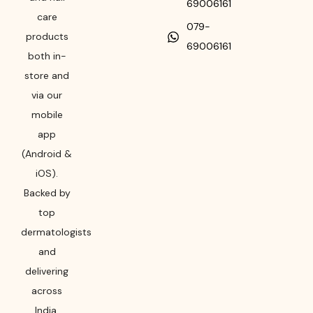
69006161
care
079-
products
69006161
both in-
store and
via our
mobile
app
(Android &
iOS).
Backed by
top
dermatologists
and
delivering
across
India,