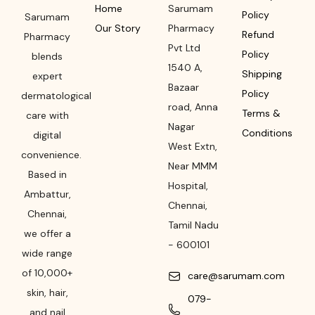
Home
Sarumam
Policy
Sarumam
Our Story
Pharmacy
Refund
Pharmacy
Pvt Ltd
Policy
blends
1540 A,
Shipping
expert
Bazaar
Policy
dermatological
road
,
Anna
Terms &
care with
Nagar
Conditions
digital
West Extn,
convenience.
Near MMM
Based in
Hospital
,
Ambattur,
Chennai
,
Chennai,
Tamil Nadu
we offer a
-
600101
wide range
of 10,000+
care@sarumam.com
skin, hair,
079-
and nail