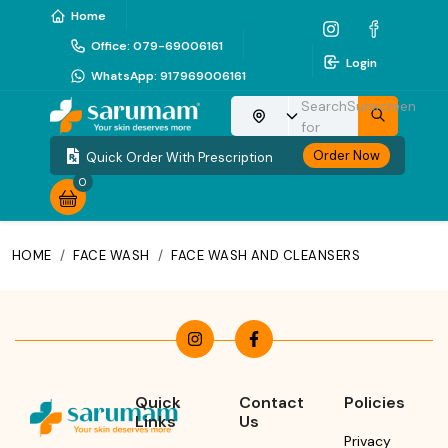
Home
Office
:
079-69006161
Login
WhatsApp
:
917969006161
Search
Sunscreen
Choose your location
for
Order Now
Quick Order With Prescription
0
HOME
/
FACE WASH
/
FACE WASH AND CLEANSERS
Quick
Contact
Policies
Links
Us
Privacy