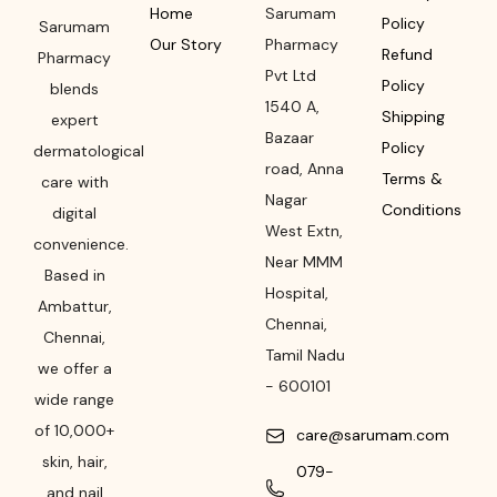
Home
Sarumam
Policy
Sarumam
Our Story
Pharmacy
Refund
Pharmacy
Pvt Ltd
Policy
blends
1540 A,
Shipping
expert
Bazaar
Policy
dermatological
road
,
Anna
Terms &
care with
Nagar
Conditions
digital
West Extn,
convenience.
Near MMM
Based in
Hospital
,
Ambattur,
Chennai
,
Chennai,
Tamil Nadu
we offer a
-
600101
wide range
of 10,000+
care@sarumam.com
skin, hair,
079-
and nail