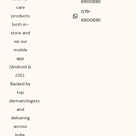
69006161
care
079-
products
69006161
both in-
store and
via our
mobile
app
(Android &
iOS).
Backed by
top
dermatologists
and
delivering
across
India,