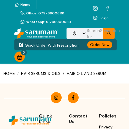
Home
Office
:
079-69006161
Login
WhatsApp
:
917969006161
Search
Sunscreen
Choose your location
for
Order Now
Quick Order With Prescription
0
HOME
/
HAIR SERUMS & OILS
/
HAIR OIL AND SERUM
Quick
Contact
Policies
Links
Us
Privacy