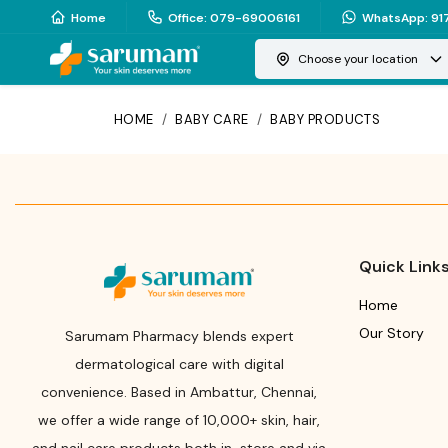
Home
Office
:
079-69006161
WhatsApp
:
91
Choose your location
HOME
/
BABY CARE
/
BABY PRODUCTS
Quick Link
Home
Our Story
Sarumam Pharmacy blends expert
dermatological care with digital
convenience. Based in Ambattur, Chennai,
we offer a wide range of 10,000+ skin, hair,