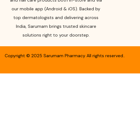
and nail care products both in-store and via
our mobile app (Android & iOS). Backed by
top dermatologists and delivering across
India, Sarumam brings trusted skincare
solutions right to your doorstep.
Copyright ©
2025
Sarumam Pharmacy
All rights reserved.
.