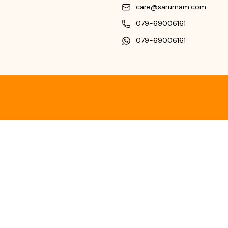
care@sarumam.com
079-69006161
079-69006161