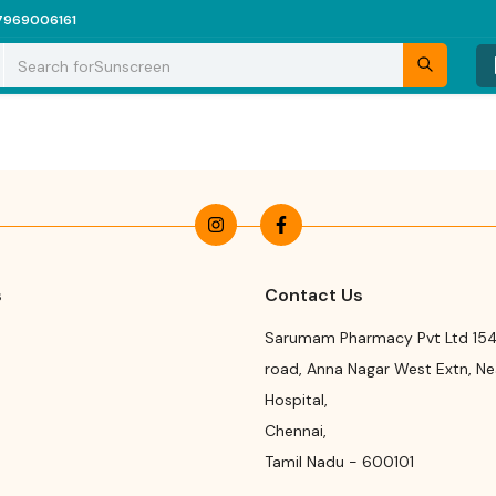
7969006161
Search for
Sunscreen
s
Contact Us
Sarumam Pharmacy Pvt Ltd 154
road
,
Anna Nagar West Extn, N
Hospital
,
Chennai
,
Tamil Nadu
-
600101