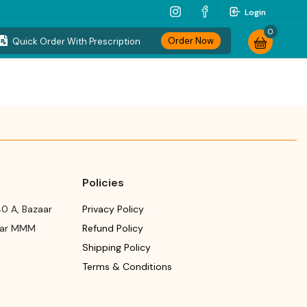
Login
0
Order Now
Quick Order With Prescription
Policies
0 A, Bazaar
Privacy Policy
ear MMM
Refund Policy
Shipping Policy
Terms & Conditions