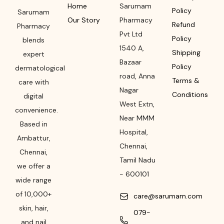
Home
Sarumam
Policy
Sarumam
Our Story
Pharmacy
Refund
Pharmacy
Pvt Ltd
Policy
blends
1540 A,
Shipping
expert
Bazaar
Policy
dermatological
road
,
Anna
Terms &
care with
Nagar
Conditions
digital
West Extn,
convenience.
Near MMM
Based in
Hospital
,
Ambattur,
Chennai
,
Chennai,
Tamil Nadu
we offer a
-
600101
wide range
of 10,000+
care@sarumam.com
skin, hair,
079-
and nail