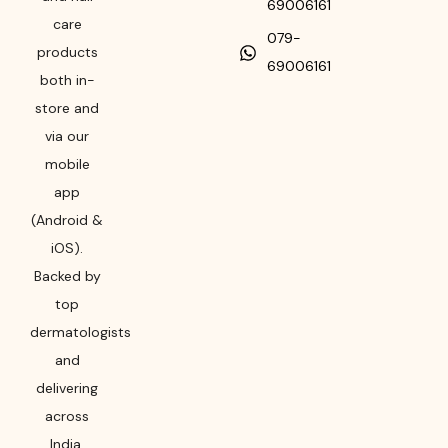
69006161
care
079-
products
69006161
both in-
store and
via our
mobile
app
(Android &
iOS).
Backed by
top
dermatologists
and
delivering
across
India,