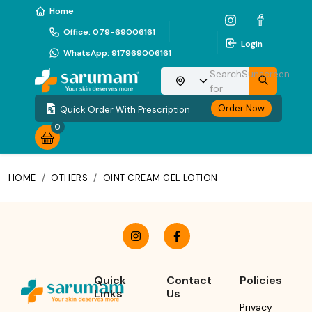
Home
Office
:
079-69006161
Login
WhatsApp
:
917969006161
Search
Sunscreen
Choose your location
for
Order Now
Quick Order With Prescription
0
HOME
/
OTHERS
/
OINT CREAM GEL LOTION
Quick
Contact
Policies
Links
Us
Privacy