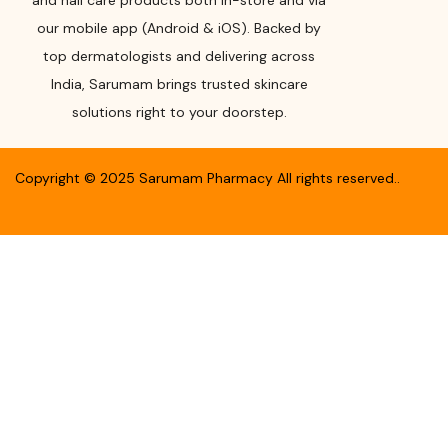
and nail care products both in-store and via
our mobile app (Android & iOS). Backed by
top dermatologists and delivering across
India, Sarumam brings trusted skincare
solutions right to your doorstep.
Copyright ©
2025
Sarumam Pharmacy
All rights reserved.
.