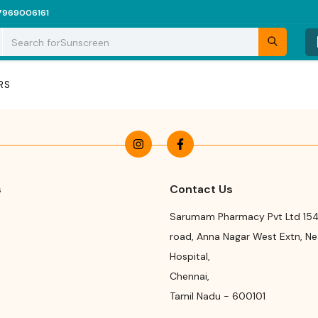
7969006161
Search for
Sunscreen
RS
s
Contact Us
Sarumam Pharmacy Pvt Ltd 154
road
,
Anna Nagar West Extn, N
Hospital
,
Chennai
,
Tamil Nadu
-
600101