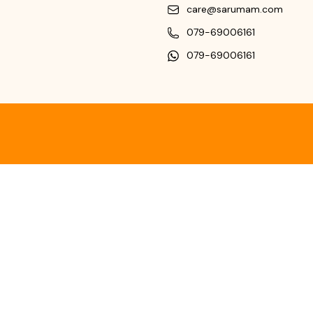
care@sarumam.com
079-69006161
079-69006161