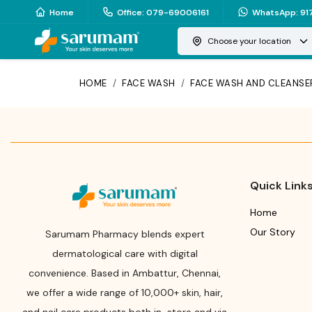
Home
Office
:
079-69006161
WhatsApp
:
91
Choose your location
HOME
/
FACE WASH
/
FACE WASH AND CLEANSE
Quick Link
Home
Our Story
Sarumam Pharmacy blends expert
dermatological care with digital
convenience. Based in Ambattur, Chennai,
we offer a wide range of 10,000+ skin, hair,