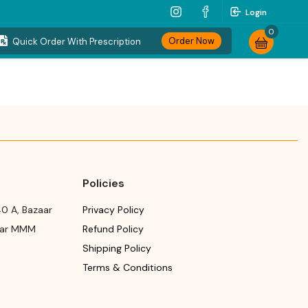
Login
0
Order Now
Quick Order With Prescription
Policies
0 A, Bazaar
Privacy Policy
ear MMM
Refund Policy
Shipping Policy
Terms & Conditions