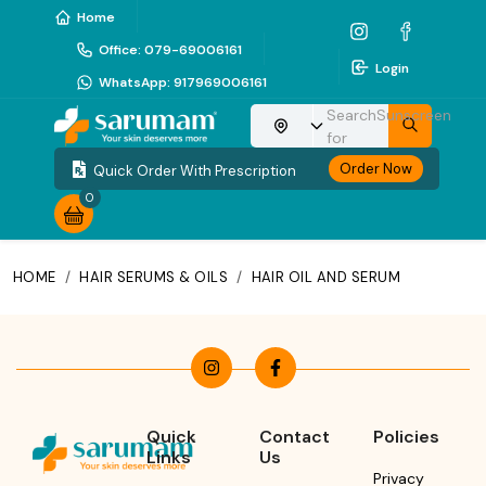
Home
Office
:
079-69006161
Login
WhatsApp
:
917969006161
Search
Sunscreen
Choose your location
for
Order Now
Quick Order With Prescription
0
HOME
/
HAIR SERUMS & OILS
/
HAIR OIL AND SERUM
Quick
Contact
Policies
Links
Us
Privacy