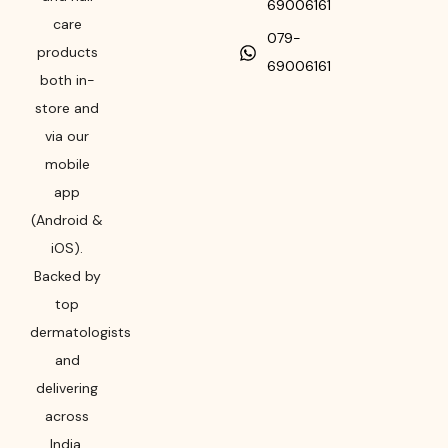
69006161
care
079-
products
69006161
both in-
store and
via our
mobile
app
(Android &
iOS).
Backed by
top
dermatologists
and
delivering
across
India,