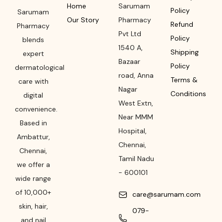
Home
Sarumam
Policy
Sarumam
Our Story
Pharmacy
Refund
Pharmacy
Pvt Ltd
Policy
blends
1540 A,
Shipping
expert
Bazaar
Policy
dermatological
road
,
Anna
Terms &
care with
Nagar
Conditions
digital
West Extn,
convenience.
Near MMM
Based in
Hospital
,
Ambattur,
Chennai
,
Chennai,
Tamil Nadu
we offer a
-
600101
wide range
of 10,000+
care@sarumam.com
skin, hair,
079-
and nail