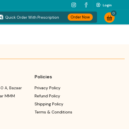
Login
0
Order Now
Quick Order With Prescription
Policies
0 A, Bazaar
Privacy Policy
ear MMM
Refund Policy
Shipping Policy
Terms & Conditions