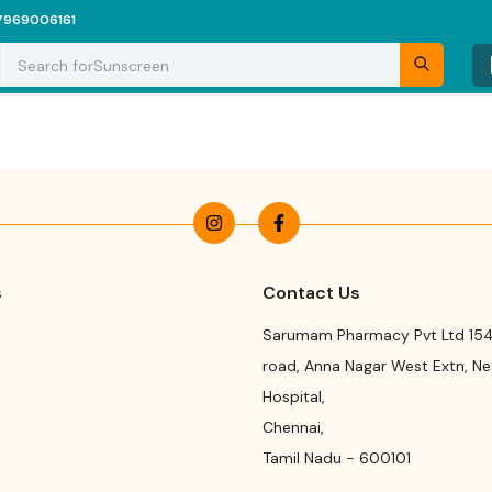
7969006161
Search for
Sunscreen
s
Contact Us
Sarumam Pharmacy Pvt Ltd 154
road
,
Anna Nagar West Extn, N
Hospital
,
Chennai
,
Tamil Nadu
-
600101