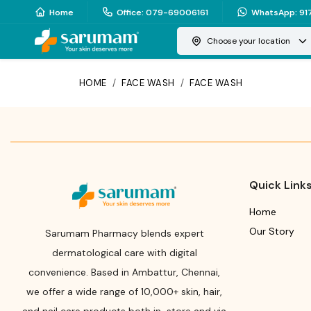
Home
Office
:
079-69006161
WhatsApp
:
91
Choose your location
HOME
/
FACE WASH
/
FACE WASH
Quick Link
Home
Our Story
Sarumam Pharmacy blends expert
dermatological care with digital
convenience. Based in Ambattur, Chennai,
we offer a wide range of 10,000+ skin, hair,