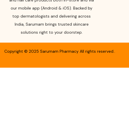
and nail care products both in-store and via
our mobile app (Android & iOS). Backed by
top dermatologists and delivering across
India, Sarumam brings trusted skincare
solutions right to your doorstep.
Copyright ©
2025
Sarumam Pharmacy
All rights reserved.
.