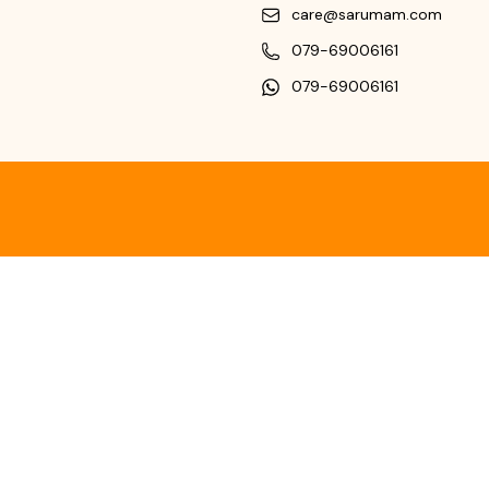
care@sarumam.com
079-69006161
079-69006161