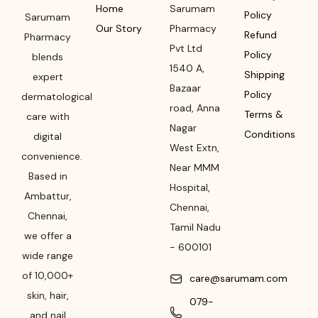
Home
Sarumam
Policy
Sarumam
Our Story
Pharmacy
Refund
Pharmacy
Pvt Ltd
Policy
blends
1540 A,
Shipping
expert
Bazaar
Policy
dermatological
road
,
Anna
Terms &
care with
Nagar
Conditions
digital
West Extn,
convenience.
Near MMM
Based in
Hospital
,
Ambattur,
Chennai
,
Chennai,
Tamil Nadu
we offer a
-
600101
wide range
of 10,000+
care@sarumam.com
skin, hair,
079-
and nail