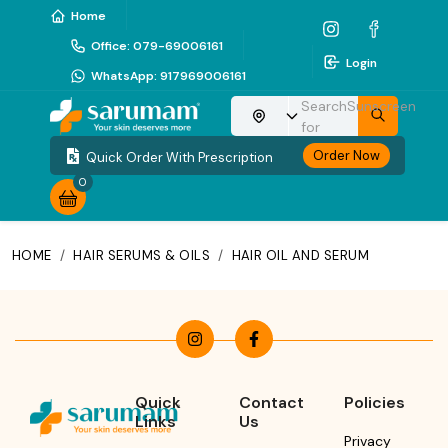
Home
Office
:
079-69006161
Login
WhatsApp
:
917969006161
Search
Sunscreen
Choose your location
for
Order Now
Quick Order With Prescription
0
HOME
/
HAIR SERUMS & OILS
/
HAIR OIL AND SERUM
Quick
Contact
Policies
Links
Us
Privacy