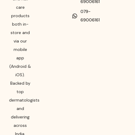
69006161
care
079-
products
69006161
both in-
store and
via our
mobile
app
(Android &
iOS).
Backed by
top
dermatologists
and
delivering
across
India,