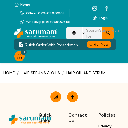
Home
Office
:
079-69006161
Login
WhatsApp
:
917969006161
Search
Sunscreen
Choose your location
for
Order Now
Quick Order With Prescription
0
HOME
/
HAIR SERUMS & OILS
/
HAIR OIL AND SERUM
Quick
Contact
Policies
Links
Us
Privacy