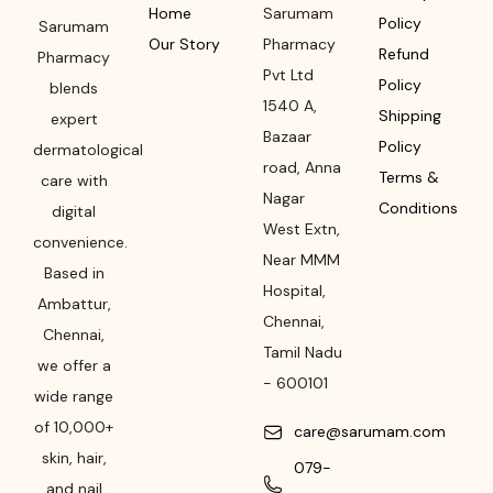
Home
Sarumam
Policy
Sarumam
Our Story
Pharmacy
Refund
Pharmacy
Pvt Ltd
Policy
blends
1540 A,
Shipping
expert
Bazaar
Policy
dermatological
road
,
Anna
Terms &
care with
Nagar
Conditions
digital
West Extn,
convenience.
Near MMM
Based in
Hospital
,
Ambattur,
Chennai
,
Chennai,
Tamil Nadu
we offer a
-
600101
wide range
of 10,000+
care@sarumam.com
skin, hair,
079-
and nail