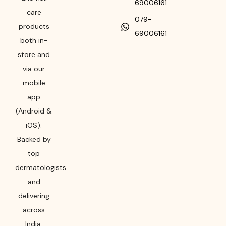
69006161
care
079-
products
69006161
both in-
store and
via our
mobile
app
(Android &
iOS).
Backed by
top
dermatologists
and
delivering
across
India,