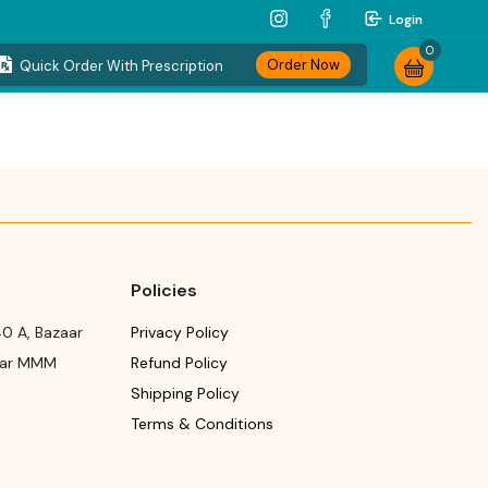
Login
0
Order Now
Quick Order With Prescription
Policies
0 A, Bazaar
Privacy Policy
ear MMM
Refund Policy
Shipping Policy
Terms & Conditions