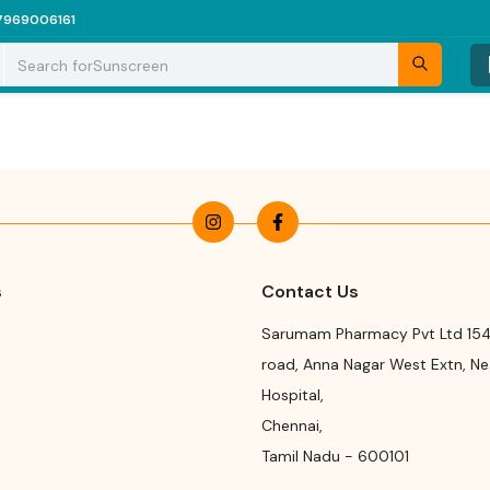
7969006161
Search for
Sunscreen
s
Contact Us
Sarumam Pharmacy Pvt Ltd 154
road
,
Anna Nagar West Extn, N
Hospital
,
Chennai
,
Tamil Nadu
-
600101