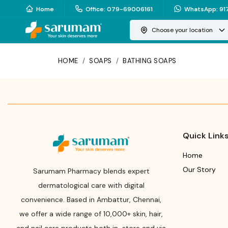
Home
Office
:
079-69006161
WhatsApp
:
91
Choose your location
HOME
/
SOAPS
/
BATHING SOAPS
Quick Link
Home
Our Story
Sarumam Pharmacy blends expert
dermatological care with digital
convenience. Based in Ambattur, Chennai,
we offer a wide range of 10,000+ skin, hair,