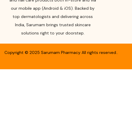
and nail care products both in-store and via
our mobile app (Android & iOS). Backed by
top dermatologists and delivering across
India, Sarumam brings trusted skincare
solutions right to your doorstep.
Copyright ©
2025
Sarumam Pharmacy
All rights reserved.
.