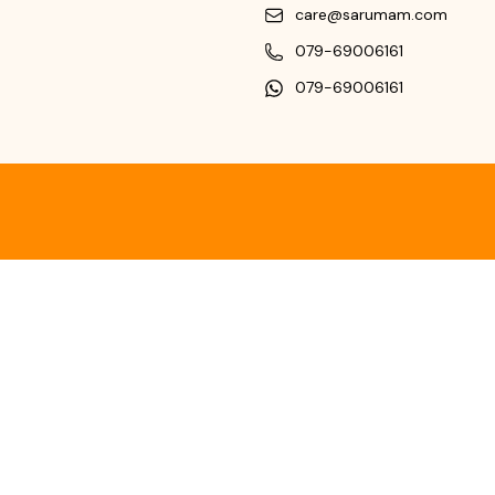
care@sarumam.com
079-69006161
079-69006161