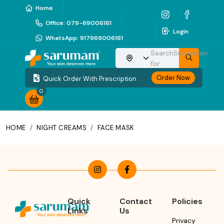
Home
Office
:
079-69006161
Login
WhatsApp
:
917969006161
Search
Sunscreen
Choose your location
for
Order Now
Quick Order With Prescription
0
HOME
/
NIGHT CREAMS
/
FACE MASK
Quick
Contact
Policies
Links
Us
Privacy