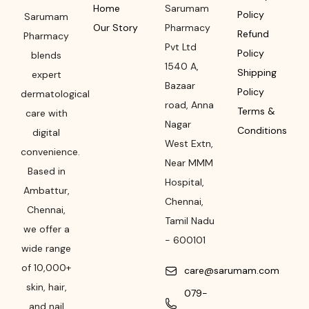
Home
Sarumam
Policy
Sarumam
Our Story
Pharmacy
Refund
Pharmacy
Pvt Ltd
Policy
blends
1540 A,
Shipping
expert
Bazaar
Policy
dermatological
road
,
Anna
Terms &
care with
Nagar
Conditions
digital
West Extn,
convenience.
Near MMM
Based in
Hospital
,
Ambattur,
Chennai
,
Chennai,
Tamil Nadu
we offer a
-
600101
wide range
of 10,000+
care@sarumam.com
skin, hair,
079-
and nail