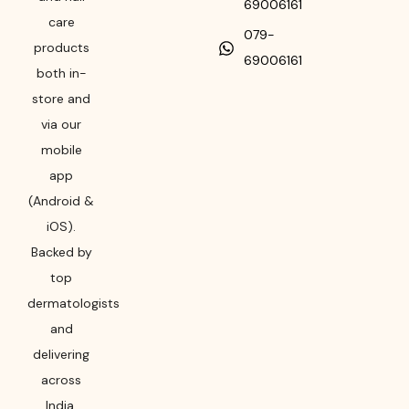
69006161
care
079-
products
69006161
both in-
store and
via our
mobile
app
(Android &
iOS).
Backed by
top
dermatologists
and
delivering
across
India,