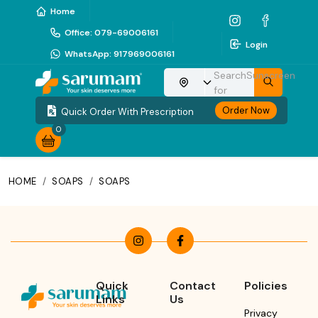
Home
Office
:
079-69006161
Login
WhatsApp
:
917969006161
Search
Sunscreen
Choose your location
for
Order Now
Quick Order With Prescription
0
HOME
/
SOAPS
/
SOAPS
Quick
Contact
Policies
Links
Us
Privacy