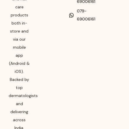
69006161
care
079-
products
69006161
both in-
store and
via our
mobile
app
(Android &
iOS).
Backed by
top
dermatologists
and
delivering
across
India,