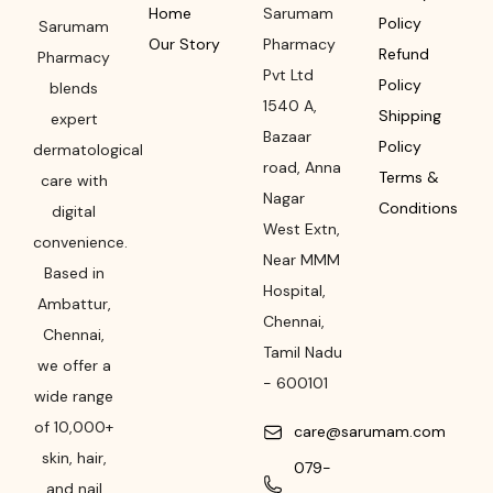
Home
Sarumam
Policy
Sarumam
Our Story
Pharmacy
Refund
Pharmacy
Pvt Ltd
Policy
blends
1540 A,
Shipping
expert
Bazaar
Policy
dermatological
road
,
Anna
Terms &
care with
Nagar
Conditions
digital
West Extn,
convenience.
Near MMM
Based in
Hospital
,
Ambattur,
Chennai
,
Chennai,
Tamil Nadu
we offer a
-
600101
wide range
of 10,000+
care@sarumam.com
skin, hair,
079-
and nail