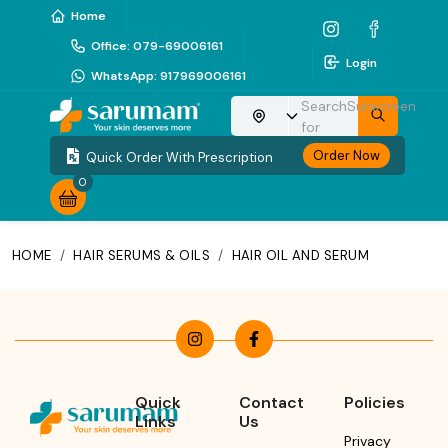
Home
Office
:
079-69006161
Login
WhatsApp
:
917969006161
Search
Sunscreen
Choose your location
for
Order Now
Quick Order With Prescription
0
HOME
/
HAIR SERUMS & OILS
/
HAIR OIL AND SERUM
Quick
Contact
Policies
Links
Us
Privacy