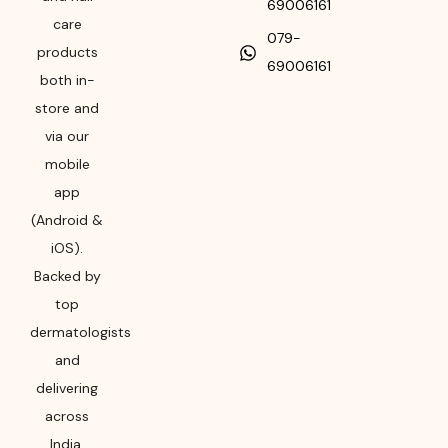
69006161
care
079-
products
69006161
both in-
store and
via our
mobile
app
(Android &
iOS).
Backed by
top
dermatologists
and
delivering
across
India,