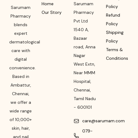
Home
Sarumam
Policy
Sarumam
Our Story
Pharmacy
Refund
Pharmacy
Pvt Ltd
Policy
blends
1540 A,
Shipping
expert
Bazaar
Policy
dermatological
road
,
Anna
Terms &
care with
Nagar
Conditions
digital
West Extn,
convenience.
Near MMM
Based in
Hospital
,
Ambattur,
Chennai
,
Chennai,
Tamil Nadu
we offer a
-
600101
wide range
of 10,000+
care@sarumam.com
skin, hair,
079-
and nail