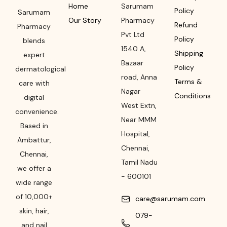
Home
Sarumam
Policy
Sarumam
Our Story
Pharmacy
Refund
Pharmacy
Pvt Ltd
Policy
blends
1540 A,
Shipping
expert
Bazaar
Policy
dermatological
road
,
Anna
Terms &
care with
Nagar
Conditions
digital
West Extn,
convenience.
Near MMM
Based in
Hospital
,
Ambattur,
Chennai
,
Chennai,
Tamil Nadu
we offer a
-
600101
wide range
of 10,000+
care@sarumam.com
skin, hair,
079-
and nail