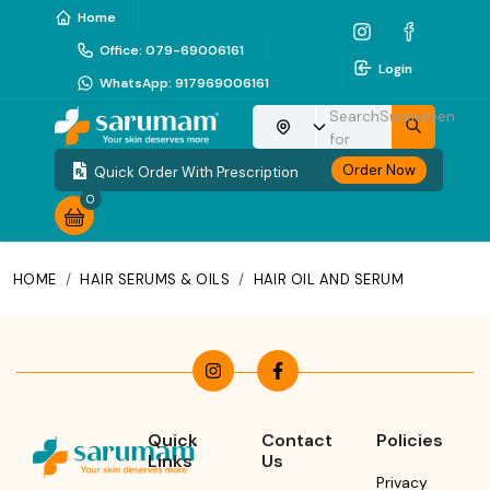
Home
Office
:
079-69006161
Login
WhatsApp
:
917969006161
Search
Sunscreen
Choose your location
for
Order Now
Quick Order With Prescription
0
HOME
/
HAIR SERUMS & OILS
/
HAIR OIL AND SERUM
Quick
Contact
Policies
Links
Us
Privacy