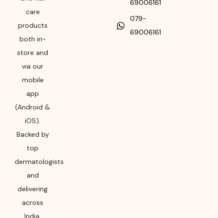
69006161
care
079-
products
69006161
both in-
store and
via our
mobile
app
(Android &
iOS).
Backed by
top
dermatologists
and
delivering
across
India,