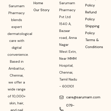
Home
Sarumam
Policy
Sarumam
Our Story
Pharmacy
Refund
Pharmacy
Pvt Ltd
Policy
blends
1540 A,
Shipping
expert
Bazaar
Policy
dermatological
road
,
Anna
Terms &
care with
Nagar
Conditions
digital
West Extn,
convenience.
Near MMM
Based in
Hospital
,
Ambattur,
Chennai
,
Chennai,
Tamil Nadu
we offer a
-
600101
wide range
of 10,000+
care@sarumam.com
skin, hair,
079-
and nail