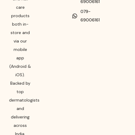
69006161
care
079-
products
69006161
both in-
store and
via our
mobile
app
(Android &
iOS).
Backed by
top
dermatologists
and
delivering
across
India,