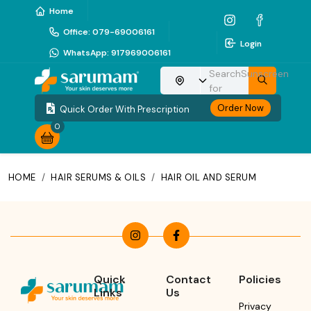
Home
Office
:
079-69006161
Login
WhatsApp
:
917969006161
Search
Sunscreen
Choose your location
for
Order Now
Quick Order With Prescription
0
HOME
/
HAIR SERUMS & OILS
/
HAIR OIL AND SERUM
Quick
Contact
Policies
Links
Us
Privacy