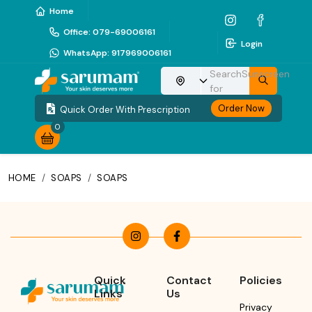
Home
Office
:
079-69006161
Login
WhatsApp
:
917969006161
Search
Sunscreen
Choose your location
for
Order Now
Quick Order With Prescription
0
HOME
/
SOAPS
/
SOAPS
Quick
Contact
Policies
Links
Us
Privacy