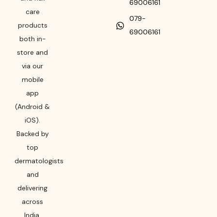
69006161
care
079-
products
69006161
both in-
store and
via our
mobile
app
(Android &
iOS).
Backed by
top
dermatologists
and
delivering
across
India,