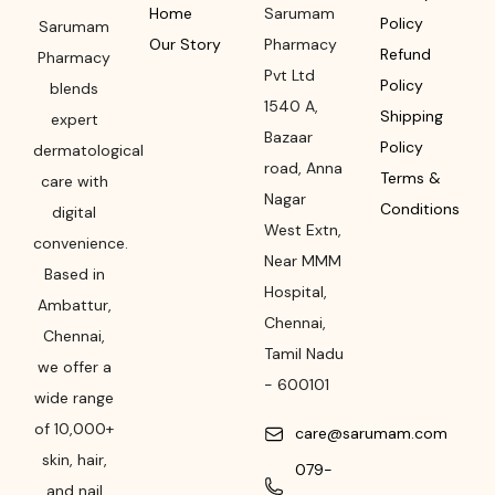
Home
Sarumam
Policy
Sarumam
Our Story
Pharmacy
Refund
Pharmacy
Pvt Ltd
Policy
blends
1540 A,
Shipping
expert
Bazaar
Policy
dermatological
road
,
Anna
Terms &
care with
Nagar
Conditions
digital
West Extn,
convenience.
Near MMM
Based in
Hospital
,
Ambattur,
Chennai
,
Chennai,
Tamil Nadu
we offer a
-
600101
wide range
of 10,000+
care@sarumam.com
skin, hair,
079-
and nail