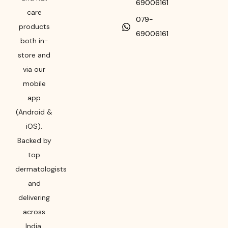
69006161
care
079-
products
69006161
both in-
store and
via our
mobile
app
(Android &
iOS).
Backed by
top
dermatologists
and
delivering
across
India,