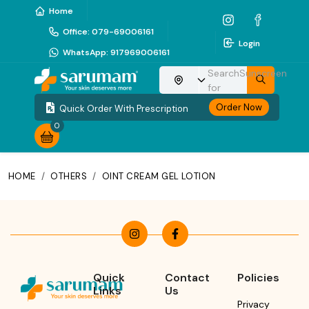
Home
Office
:
079-69006161
Login
WhatsApp
:
917969006161
Search
Sunscreen
Choose your location
for
Order Now
Quick Order With Prescription
0
HOME
/
OTHERS
/
OINT CREAM GEL LOTION
Quick
Contact
Policies
Links
Us
Privacy