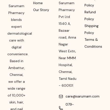
Home
Sarumam
Policy
Sarumam
Our Story
Pharmacy
Refund
Pharmacy
Pvt Ltd
Policy
blends
1540 A,
Shipping
expert
Bazaar
Policy
dermatological
road
,
Anna
Terms &
care with
Nagar
Conditions
digital
West Extn,
convenience.
Near MMM
Based in
Hospital
,
Ambattur,
Chennai
,
Chennai,
Tamil Nadu
we offer a
-
600101
wide range
of 10,000+
care@sarumam.com
skin, hair,
079-
and nail