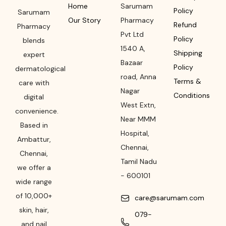
Home
Sarumam
Policy
Sarumam
Our Story
Pharmacy
Refund
Pharmacy
Pvt Ltd
Policy
blends
1540 A,
Shipping
expert
Bazaar
Policy
dermatological
road
,
Anna
Terms &
care with
Nagar
Conditions
digital
West Extn,
convenience.
Near MMM
Based in
Hospital
,
Ambattur,
Chennai
,
Chennai,
Tamil Nadu
we offer a
-
600101
wide range
of 10,000+
care@sarumam.com
skin, hair,
079-
and nail