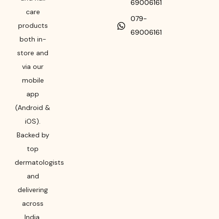
69006161
care
079-
products
69006161
both in-
store and
via our
mobile
app
(Android &
iOS).
Backed by
top
dermatologists
and
delivering
across
India,