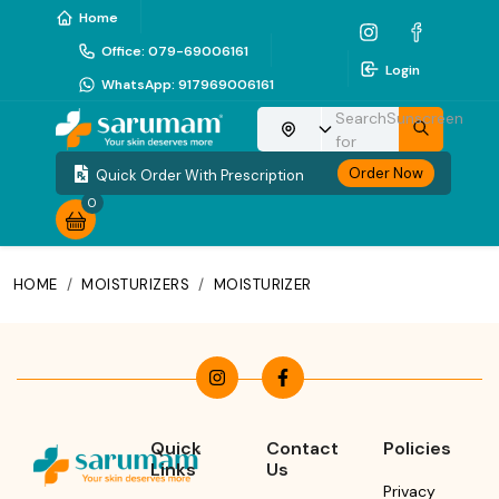
Home
Office
:
079-69006161
Login
WhatsApp
:
917969006161
Search
Sunscreen
Choose your location
for
Order Now
Quick Order With Prescription
0
HOME
/
MOISTURIZERS
/
MOISTURIZER
Quick
Contact
Policies
Links
Us
Privacy