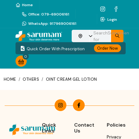
Home
Office
:
079-69006161
Login
WhatsApp
:
917969006161
Search
Sunscreen
Choose your location
for
Order Now
Quick Order With Prescription
0
HOME
/
OTHERS
/
OINT CREAM GEL LOTION
Quick
Contact
Policies
Links
Us
Privacy