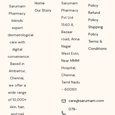
Home
Sarumam
Policy
Sarumam
Our Story
Pharmacy
Refund
Pharmacy
Pvt Ltd
Policy
blends
1540 A,
Shipping
expert
Bazaar
Policy
dermatological
road
,
Anna
Terms &
care with
Nagar
Conditions
digital
West Extn,
convenience.
Near MMM
Based in
Hospital
,
Ambattur,
Chennai
,
Chennai,
Tamil Nadu
we offer a
-
600101
wide range
of 10,000+
care@sarumam.com
skin, hair,
079-
and nail