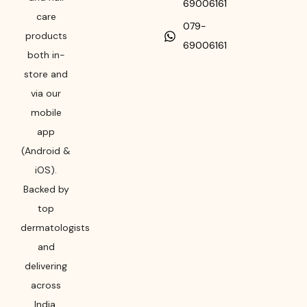
69006161
care
079-
products
69006161
both in-
store and
via our
mobile
app
(Android &
iOS).
Backed by
top
dermatologists
and
delivering
across
India,