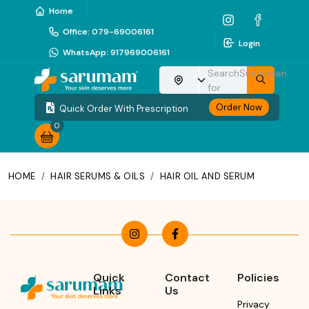
Home
Office
:
079-69006161
Login
WhatsApp
:
917969006161
Search
Sunscreen
Choose your location
for
Order Now
Quick Order With Prescription
0
HOME
/
HAIR SERUMS & OILS
/
HAIR OIL AND SERUM
Quick
Contact
Policies
Links
Us
Privacy