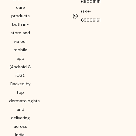
69006161
care
079-
products
69006161
both in-
store and
via our
mobile
app
(Android &
iOS).
Backed by
top
dermatologists
and
delivering
across
India,