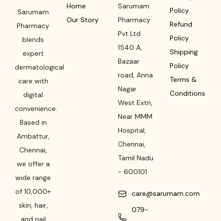
Home
Sarumam
Policy
Sarumam
Our Story
Pharmacy
Refund
Pharmacy
Pvt Ltd
Policy
blends
1540 A,
Shipping
expert
Bazaar
Policy
dermatological
road
,
Anna
Terms &
care with
Nagar
Conditions
digital
West Extn,
convenience.
Near MMM
Based in
Hospital
,
Ambattur,
Chennai
,
Chennai,
Tamil Nadu
we offer a
-
600101
wide range
of 10,000+
care@sarumam.com
skin, hair,
079-
and nail