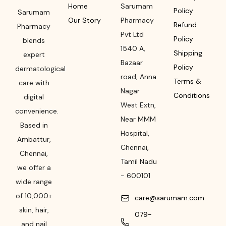
Home
Sarumam
Policy
Sarumam
Our Story
Pharmacy
Refund
Pharmacy
Pvt Ltd
Policy
blends
1540 A,
Shipping
expert
Bazaar
Policy
dermatological
road
,
Anna
Terms &
care with
Nagar
Conditions
digital
West Extn,
convenience.
Near MMM
Based in
Hospital
,
Ambattur,
Chennai
,
Chennai,
Tamil Nadu
we offer a
-
600101
wide range
of 10,000+
care@sarumam.com
skin, hair,
079-
and nail