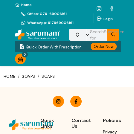
Home
Office
:
079-69006161
Login
WhatsApp
:
917969006161
Search
Sunscreen
Choose your location
for
Order Now
Quick Order With Prescription
0
HOME
/
SOAPS
/
SOAPS
Quick
Contact
Policies
Links
Us
Privacy