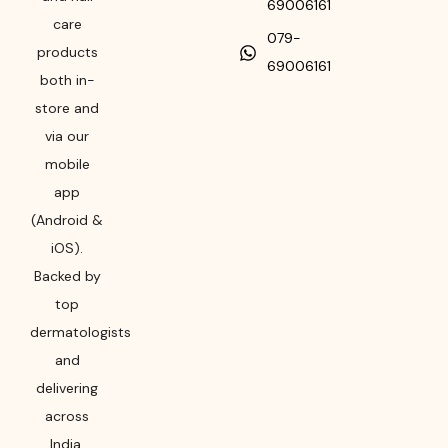
69006161
care
079-
products
69006161
both in-
store and
via our
mobile
app
(Android &
iOS).
Backed by
top
dermatologists
and
delivering
across
India,