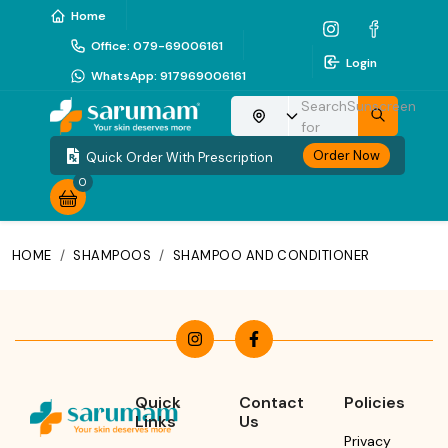
Home
Office
:
079-69006161
Login
WhatsApp
:
917969006161
Search
Sunscreen
Choose your location
for
Order Now
Quick Order With Prescription
0
HOME
/
SHAMPOOS
/
SHAMPOO AND CONDITIONER
Quick
Contact
Policies
Links
Us
Privacy