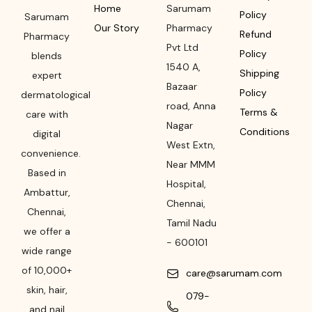
Home
Sarumam
Policy
Sarumam
Our Story
Pharmacy
Refund
Pharmacy
Pvt Ltd
Policy
blends
1540 A,
Shipping
expert
Bazaar
Policy
dermatological
road
,
Anna
Terms &
care with
Nagar
Conditions
digital
West Extn,
convenience.
Near MMM
Based in
Hospital
,
Ambattur,
Chennai
,
Chennai,
Tamil Nadu
we offer a
-
600101
wide range
of 10,000+
care@sarumam.com
skin, hair,
079-
and nail