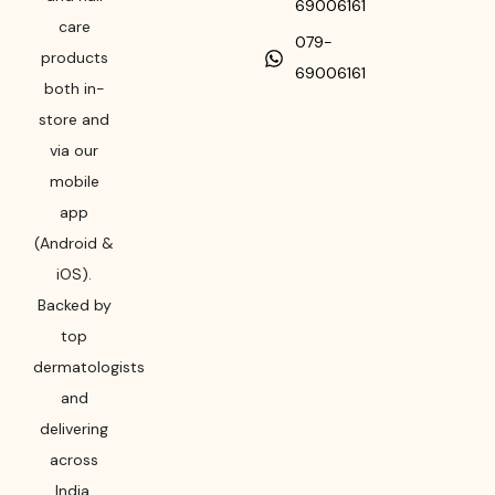
69006161
care
079-
products
69006161
both in-
store and
via our
mobile
app
(Android &
iOS).
Backed by
top
dermatologists
and
delivering
across
India,