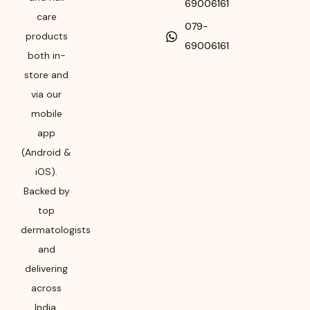
69006161
care
079-
products
69006161
both in-
store and
via our
mobile
app
(Android &
iOS).
Backed by
top
dermatologists
and
delivering
across
India,