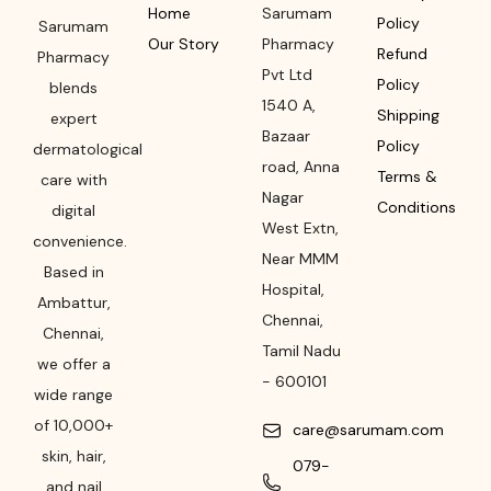
Home
Sarumam
Policy
Sarumam
Our Story
Pharmacy
Refund
Pharmacy
Pvt Ltd
Policy
blends
1540 A,
Shipping
expert
Bazaar
Policy
dermatological
road
,
Anna
Terms &
care with
Nagar
Conditions
digital
West Extn,
convenience.
Near MMM
Based in
Hospital
,
Ambattur,
Chennai
,
Chennai,
Tamil Nadu
we offer a
-
600101
wide range
of 10,000+
care@sarumam.com
skin, hair,
079-
and nail