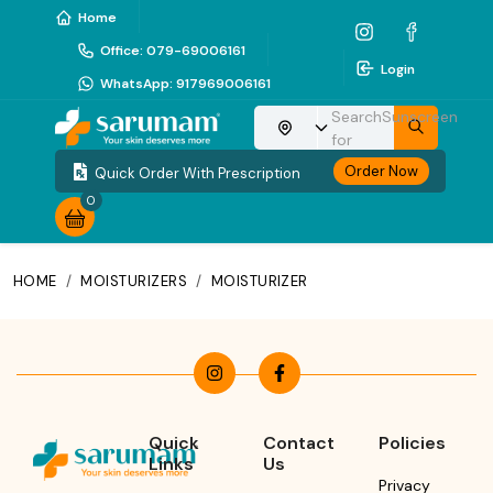
Home
Office
:
079-69006161
Login
WhatsApp
:
917969006161
Search
Sunscreen
Choose your location
for
Order Now
Quick Order With Prescription
0
HOME
/
MOISTURIZERS
/
MOISTURIZER
Quick
Contact
Policies
Links
Us
Privacy