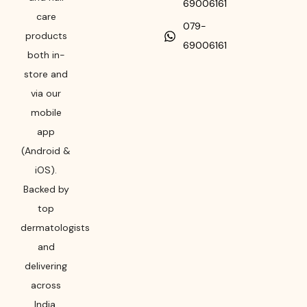
69006161
care
079-
products
69006161
both in-
store and
via our
mobile
app
(Android &
iOS).
Backed by
top
dermatologists
and
delivering
across
India,