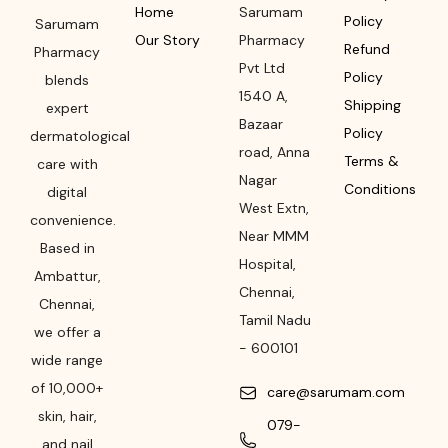
Home
Sarumam
Policy
Sarumam
Our Story
Pharmacy
Refund
Pharmacy
Pvt Ltd
Policy
blends
1540 A,
Shipping
expert
Bazaar
Policy
dermatological
road
,
Anna
Terms &
care with
Nagar
Conditions
digital
West Extn,
convenience.
Near MMM
Based in
Hospital
,
Ambattur,
Chennai
,
Chennai,
Tamil Nadu
we offer a
-
600101
wide range
of 10,000+
care@sarumam.com
skin, hair,
079-
and nail