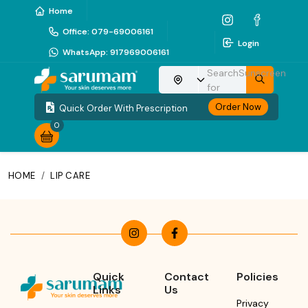
Home
Office
:
079-69006161
Login
WhatsApp
:
917969006161
Search
Sunscreen
Choose your location
for
Order Now
Quick Order With Prescription
0
HOME
/
LIP CARE
Quick
Contact
Policies
Links
Us
Privacy