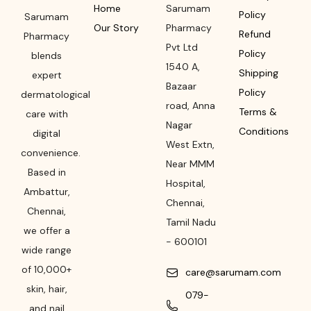
Home
Sarumam
Policy
Sarumam
Our Story
Pharmacy
Refund
Pharmacy
Pvt Ltd
Policy
blends
1540 A,
Shipping
expert
Bazaar
Policy
dermatological
road
,
Anna
Terms &
care with
Nagar
Conditions
digital
West Extn,
convenience.
Near MMM
Based in
Hospital
,
Ambattur,
Chennai
,
Chennai,
Tamil Nadu
we offer a
-
600101
wide range
of 10,000+
care@sarumam.com
skin, hair,
079-
and nail