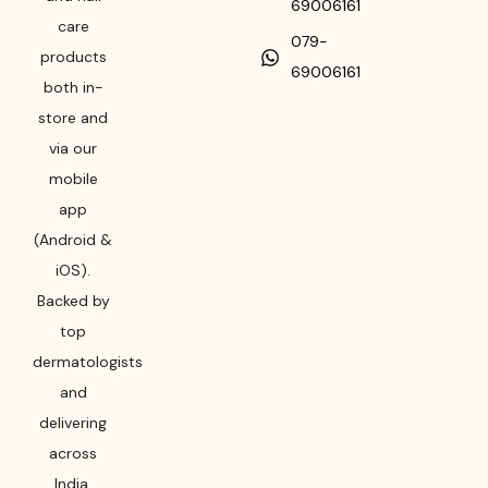
69006161
care
079-
products
69006161
both in-
store and
via our
mobile
app
(Android &
iOS).
Backed by
top
dermatologists
and
delivering
across
India,