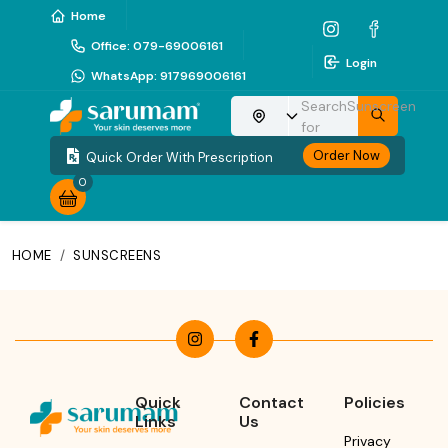
Home
Office
:
079-69006161
Login
WhatsApp
:
917969006161
Search
Sunscreen
Choose your location
for
Order Now
Quick Order With Prescription
0
HOME
/
SUNSCREENS
Quick
Contact
Policies
Links
Us
Privacy