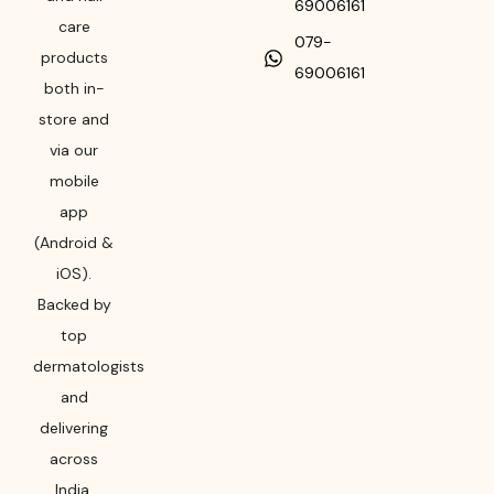
69006161
care
079-
products
69006161
both in-
store and
via our
mobile
app
(Android &
iOS).
Backed by
top
dermatologists
and
delivering
across
India,