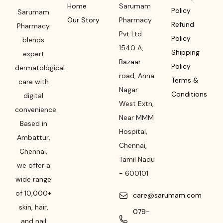
Home
Sarumam
Policy
Sarumam
Our Story
Pharmacy
Refund
Pharmacy
Pvt Ltd
Policy
blends
1540 A,
Shipping
expert
Bazaar
Policy
dermatological
road
,
Anna
Terms &
care with
Nagar
Conditions
digital
West Extn,
convenience.
Near MMM
Based in
Hospital
,
Ambattur,
Chennai
,
Chennai,
Tamil Nadu
we offer a
-
600101
wide range
of 10,000+
care@sarumam.com
skin, hair,
079-
and nail