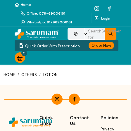
Home
Office
:
079-69006161
Login
WhatsApp
:
917969006161
Search
Sunscreen
Choose your location
for
Order Now
Quick Order With Prescription
0
HOME
/
OTHERS
/
LOTION
Quick
Contact
Policies
Links
Us
Privacy