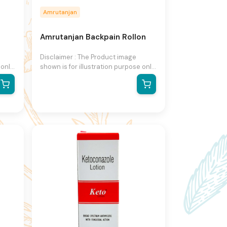
Amrutanjan
Amrutanjan Backpain Rollon
Disclaimer : The Product image
 only
shown is for illustration purpose only
and may not be an exact
The
representation of the product.The
n
actual product may vary, contain
on
additional or different information
right
and packaging.We reserve the right
to change product images and
ut
specifications at any time without
notice.