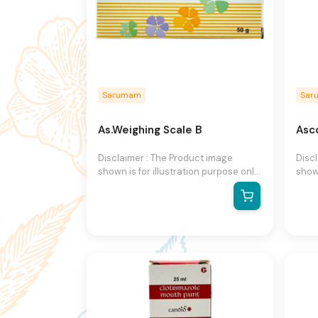
Sarumam
Sar
As.Weighing Scale B
Asco
Disclaimer : The Product image
Disc
shown is for illustration purpose only
shown
and may not be an exact
and 
representation of the product.The
repr
actual product may vary, contain
actu
additional or different information
addit
and packaging.We reserve the right
and 
to change product images and
to c
specifications at any time without
speci
notice.
notic