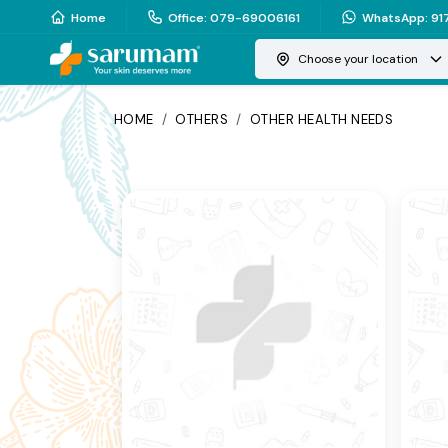
Home
Office
:
079-69006161
WhatsApp
:
91
Choose your location
HOME
/
OTHERS
/
OTHER HEALTH NEEDS