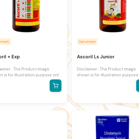
umam
Sarumam
ril + Exp
Ascoril Ls Junior
laimer : The Product image
Disclaimer : The Product image
 is for illustration purpose only
shown is for illustration purpose
may not be an exact
and may not be an exact
esentation of the product.The
representation of the product.T
al product may vary, contain
actual product may vary, contai
ional or different information
additional or different informati
packaging.We reserve the right
and packaging.We reserve the r
hange product images and
to change product images and
fications at any time without
specifications at any time witho
e.
notice.