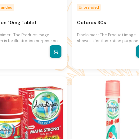
randed
Unbranded
len 10mg Tablet
Octoros 30s
laimer : The Product image
Disclaimer : The Product image
 is for illustration purpose only
shown is for illustration purpose
may not be an exact
and may not be an exact
esentation of the product. The
representation of the product. 
al product may vary, contain
actual product may vary, contai
ional or different information
additional or different informati
packaging. We reserve the right
and packaging. We reserve the 
hange product images and
to change product images and
fications at any time without
specifications at any time witho
e.
notice.