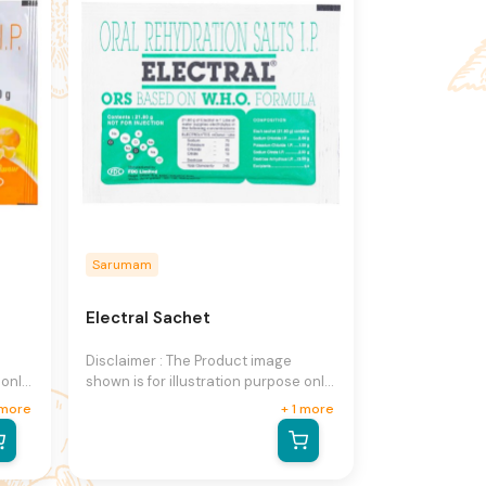
notice.
Sarumam
Electral Sachet
Disclaimer : The Product image
 only
shown is for illustration purpose only
and may not be an exact
more
+
1
more
he
representation of the product.The
n
actual product may vary, contain
on
additional or different information
ight
and packaging.We reserve the right