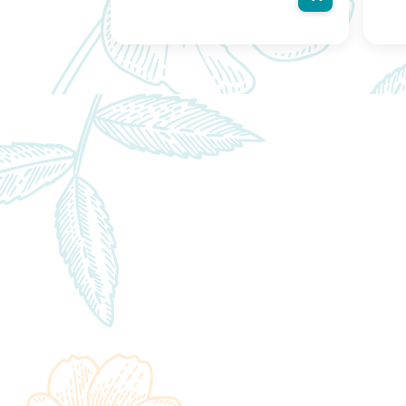
actual product may vary, contain
actu
additional or different information
addit
and packaging.We reserve the right
and 
to change product images and
to c
specifications at any time without
speci
notice.
notic