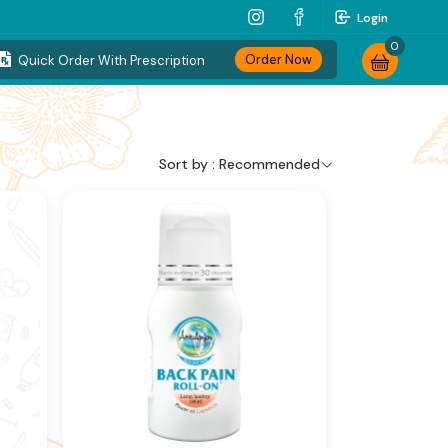
Login
0
Order Now
Quick Order With Prescription
Sort by :
Recommended