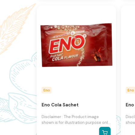
to change product images and
to c
specifications at any time without
speci
notice.
notic
Eno
Eno
Eno Cola Sachet
Eno
Disclaimer : The Product image
Disc
shown is for illustration purpose only
shown
and may not be an exact
and 
representation of the product.The
repr