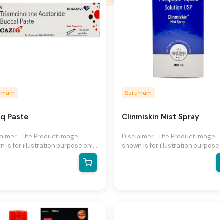
umam
Sarumam
iq Paste
Clinmiskin Mist Spray
laimer : The Product image
Disclaimer : The Product image
 is for illustration purpose only
shown is for illustration purpose
may not be an exact
and may not be an exact
esentation of the product.The
representation of the product.T
al product may vary, contain
actual product may vary, contai
ional or different information
additional or different informati
packaging.We reserve the right
and packaging.We reserve the r
hange product images and
to change product images and
fications at any time without
specifications at any time witho