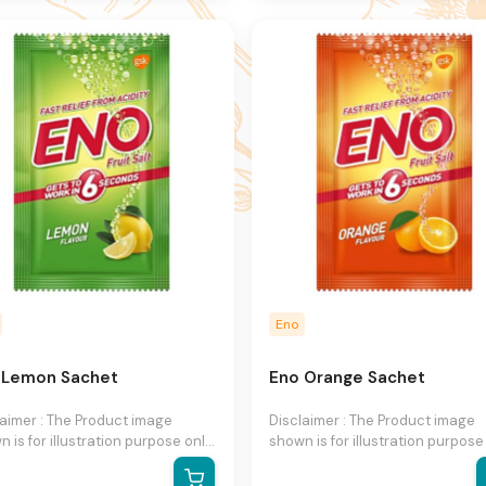
hange product images and
to change product images and
fications at any time without
specifications at any time witho
e.
notice.
Eno
 Lemon Sachet
Eno Orange Sachet
laimer : The Product image
Disclaimer : The Product image
 is for illustration purpose only
shown is for illustration purpose
may not be an exact
and may not be an exact
esentation of the product.The
representation of the product.T