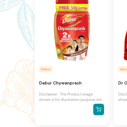
notice.
notic
Dabur
Sar
Dabur Chywanprash
Dr O
Disclaimer : The Product image
Disc
shown is for illustration purpose only
shown
and may not be an exact
and 
representation of the product.The
repr
actual product may vary, contain
actu
additional or different information
addit
and packaging.We reserve the right
and 