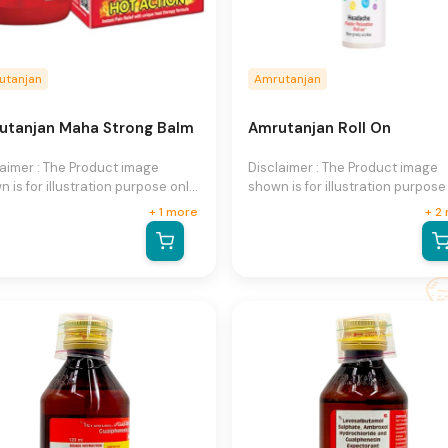
utanjan
Amrutanjan
utanjan Maha Strong Balm
Amrutanjan Roll On
laimer : The Product image
Disclaimer : The Product image
 is for illustration purpose only
shown is for illustration purpose
may not be an exact
and may not be an exact
+
1
more
+
2
esentation of the product.The
representation of the product.T
al product may vary, contain
actual product may vary, contai
ional or different information
additional or different informati
packaging.We reserve the right
and packaging.We reserve the r
hange product images and
to change product images and
fications at any time without
specifications at any time witho
e.
notice.