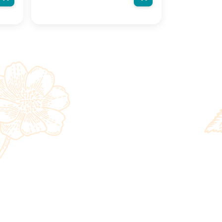
n
actual product may vary, contain
on
additional or different information
ight
and packaging.We reserve the right
to change product images and
ut
specifications at any time without
notice.