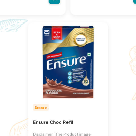
al product may vary, contain
actual product may vary, contai
ional or different information
additional or different informati
packaging.We reserve the right
and packaging.We reserve the r
hange product images and
to change product images and
fications at any time without
specifications at any time witho
e.
notice.
Ensure
Ensure Choc Refil
Disclaimer : The Product image