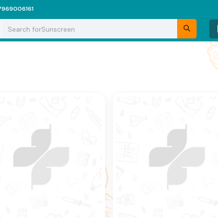
7969006161
Search for
Sunscreen