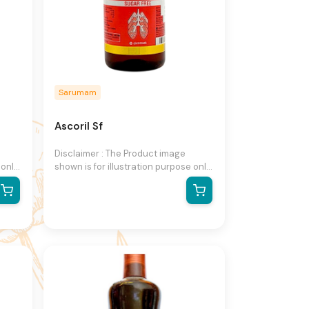
Sarumam
Ascoril Sf
Disclaimer : The Product image
 only
shown is for illustration purpose only
and may not be an exact
he
representation of the product.The
n
actual product may vary, contain
on
additional or different information
ight
and packaging.We reserve the right
to change product images and
ut
specifications at any time without
notice.