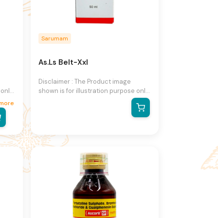
Sarumam
As.Ls Belt-Xxl
Disclaimer : The Product image
 only
shown is for illustration purpose only
and may not be an exact
more
he
representation of the product.The
n
actual product may vary, contain
on
additional or different information
ight
and packaging.We reserve the right
to change product images and
ut
specifications at any time without
notice.