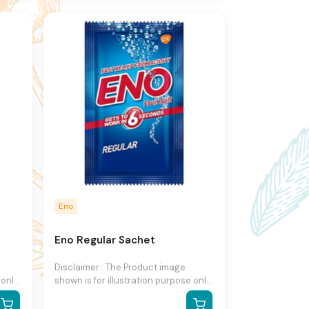
to change product images and
ut
specifications at any time without
notice.
Eno
Eno Regular Sachet
Disclaimer : The Product image
 only
shown is for illustration purpose only
and may not be an exact
he
representation of the product.The