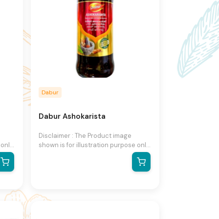
Dabur
Dabur Ashokarista
Disclaimer : The Product image
 only
shown is for illustration purpose only
and may not be an exact
he
representation of the product.The
n
actual product may vary, contain
on
additional or different information
ight
and packaging.We reserve the right
to change product images and
ut
specifications at any time without