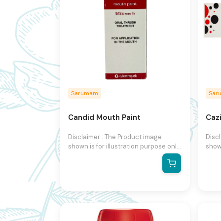
Sarumam
Sar
Candid Mouth Paint
Caz
Disclaimer : The Product image
Disc
shown is for illustration purpose only
shown
and may not be an exact
and 
representation of the product.The
repr
actual product may vary, contain
actu
additional or different information
addit
and packaging.We reserve the right
and 
to change product images and
to c
specifications at any time without
speci