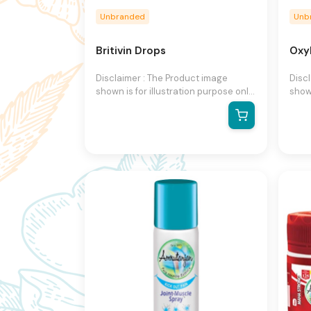
Unbranded
Unb
Britivin Drops
Oxy
Disclaimer : The Product image
Disc
shown is for illustration purpose only
shown
and may not be an exact
and 
representation of the product.The
repr
actual product may vary, contain
actu
additional or different information
addit
and packaging.We reserve the right
and 
to change product images and
to c
specifications at any time without
speci
notice.
notic