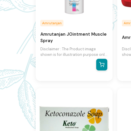
Amrutanjan
Amr
Amrutanjan JOintment Muscle
Amr
Spray
Disclaimer : The Product image
Disc
shown is for illustration purpose only
shown
and may not be an exact
and 
representation of the product.The
repr
actual product may vary, contain
actu
additional or different information
addit
and packaging.We reserve the right
and 
to change product images and
to c
specifications at any time without
speci
notice.
notic