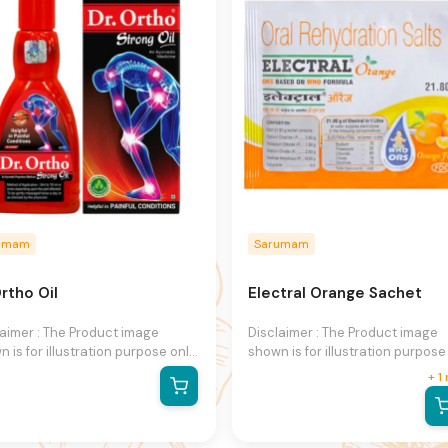
e.
notice.
umam
Sarumam
rtho Oil
Electral Orange Sachet
laimer : The Product image
Disclaimer : The Product image
 is for illustration purpose only
shown is for illustration purpose
may not be an exact
and may not be an exact
+
1
esentation of the product.The
representation of the product.T
al product may vary, contain
actual product may vary, contai
ional or different information
additional or different informati
packaging.We reserve the right
and packaging.We reserve the r